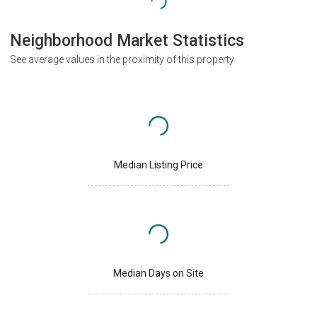
Neighborhood Market Statistics
See average values in the proximity of this property
Median Listing Price
Median Days on Site