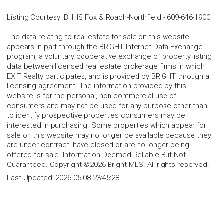
Listing Courtesy
:
BHHS Fox & Roach-Northfield
-
609-646-1900
The data relating to real estate for sale on this website
appears in part through the BRIGHT Internet Data Exchange
program, a voluntary cooperative exchange of property listing
data between licensed real estate brokerage firms in which
EXIT Realty participates, and is provided by BRIGHT through a
licensing agreement. The information provided by this
website is for the personal, non-commercial use of
consumers and may not be used for any purpose other than
to identify prospective properties consumers may be
interested in purchasing. Some properties which appear for
sale on this website may no longer be available because they
are under contract, have closed or are no longer being
offered for sale. Information Deemed Reliable But Not
Guaranteed. Copyright ©2026 Bright MLS. All rights reserved.
Last Updated:
2026-05-08 23:45:28