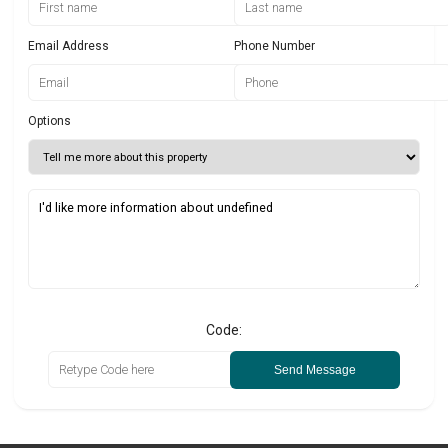
Email Address
Phone Number
Options
Code:
Send Message