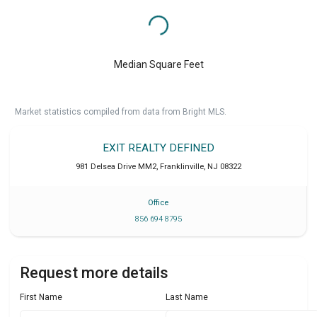
Median Square Feet
Market statistics compiled from data from Bright MLS.
EXIT REALTY DEFINED
981 Delsea Drive MM2
,
Franklinville
,
NJ
08322
Office
856 694 8795
Request more details
First Name
Last Name