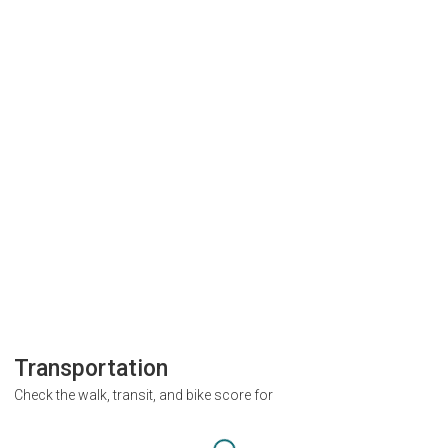
Transportation
Check the walk, transit, and bike score for