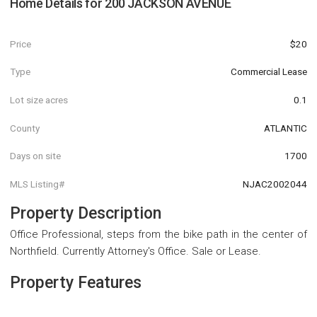
Home Details for
200 JACKSON AVENUE
Price
$20
Type
Commercial Lease
Lot size acres
0.1
County
ATLANTIC
Days on site
1700
MLS Listing#
NJAC2002044
Property Description
Office Professional, steps from the bike path in the center of
Northfield. Currently Attorney's Office. Sale or Lease.
Property Features