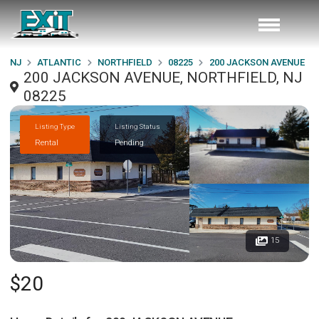
NJ
ATLANTIC
NORTHFIELD
08225
200 JACKSON AVENUE
200 JACKSON AVENUE, NORTHFIELD, NJ
08225
Listing Type
Listing Status
Rental
Pending
15
$20