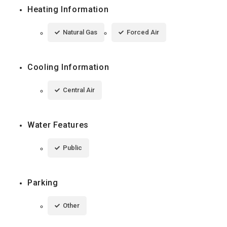
Heating Information
Natural Gas
Forced Air
Cooling Information
Central Air
Water Features
Public
Parking
Other