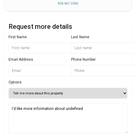
856 667 2000
Request more details
First Name
Last Name
Email Address
Phone Number
Options