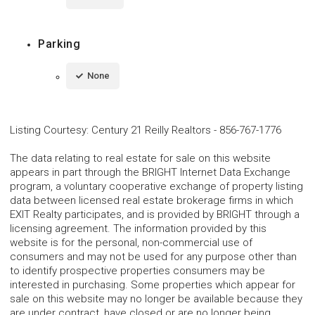
Parking
None
Listing Courtesy
:
Century 21 Reilly Realtors
-
856-767-1776
The data relating to real estate for sale on this website
appears in part through the BRIGHT Internet Data Exchange
program, a voluntary cooperative exchange of property listing
data between licensed real estate brokerage firms in which
EXIT Realty participates, and is provided by BRIGHT through a
licensing agreement. The information provided by this
website is for the personal, non-commercial use of
consumers and may not be used for any purpose other than
to identify prospective properties consumers may be
interested in purchasing. Some properties which appear for
sale on this website may no longer be available because they
are under contract, have closed or are no longer being