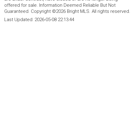
offered for sale. Information Deemed Reliable But Not
Guaranteed. Copyright ©2026 Bright MLS. All rights reserved.
Last Updated:
2026-05-08 22:13:44