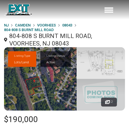
NJ
CAMDEN
VOORHEES
08043
804-808 S BURNT MILL ROAD
804-808 S BURNT MILL ROAD,
VOORHEES, NJ 08043
Listing Type
Listing Status
Lots/Land
Active
2
$190,000