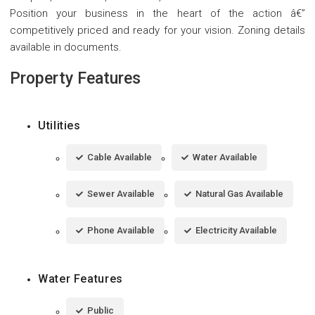
Position your business in the heart of the action â€”
competitively priced and ready for your vision. Zoning details
available in documents.
Property Features
Utilities
Cable Available
Water Available
Sewer Available
Natural Gas Available
Phone Available
Electricity Available
Water Features
Public