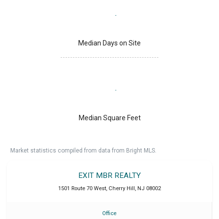
Median Days on Site
Median Square Feet
Market statistics compiled from data from Bright MLS.
EXIT MBR REALTY
1501 Route 70 West
,
Cherry Hill
,
NJ
08002
Office