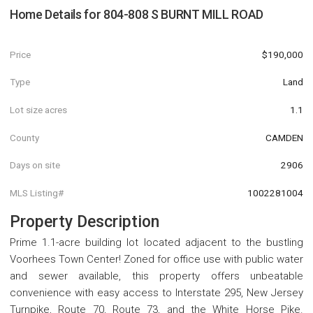
Home Details for
804-808 S BURNT MILL ROAD
Price
$190,000
Type
Land
Lot size acres
1.1
County
CAMDEN
Days on site
2906
MLS Listing#
1002281004
Property Description
Prime 1.1-acre building lot located adjacent to the bustling
Voorhees Town Center! Zoned for office use with public water
and sewer available, this property offers unbeatable
convenience with easy access to Interstate 295, New Jersey
Turnpike, Route 70, Route 73, and the White Horse Pike.