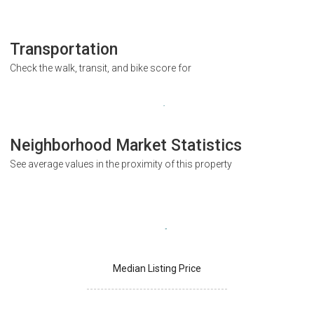
Transportation
Check the walk, transit, and bike score for
Neighborhood Market Statistics
See average values in the proximity of this property
Median Listing Price