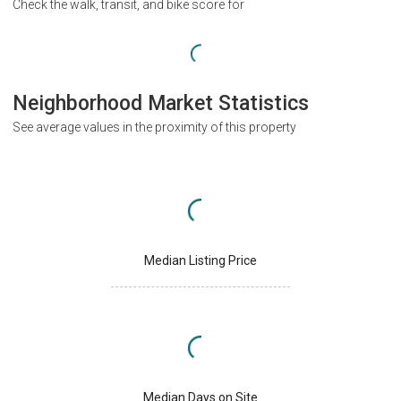
Check the walk, transit, and bike score for
Neighborhood Market Statistics
See average values in the proximity of this property
Median Listing Price
Median Days on Site