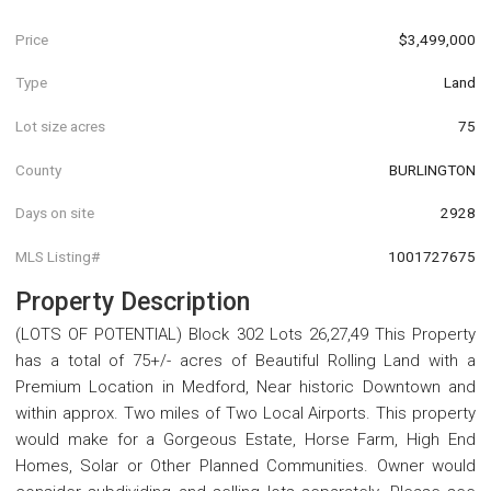
Price
$3,499,000
Type
Land
Lot size acres
75
County
BURLINGTON
Days on site
2928
MLS Listing#
1001727675
Property Description
(LOTS OF POTENTIAL) Block 302 Lots 26,27,49 This Property
has a total of 75+/- acres of Beautiful Rolling Land with a
Premium Location in Medford, Near historic Downtown and
within approx. Two miles of Two Local Airports. This property
would make for a Gorgeous Estate, Horse Farm, High End
Homes, Solar or Other Planned Communities. Owner would