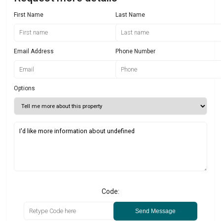
First Name
Last Name
Email Address
Phone Number
Options
Code:
Send Message