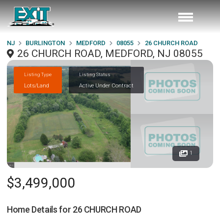
NJ
BURLINGTON
MEDFORD
08055
26 CHURCH ROAD
26 CHURCH ROAD, MEDFORD, NJ 08055
Listing Type
Listing Status
Lots/Land
Active Under Contract
1
$3,499,000
Home Details for
26 CHURCH ROAD