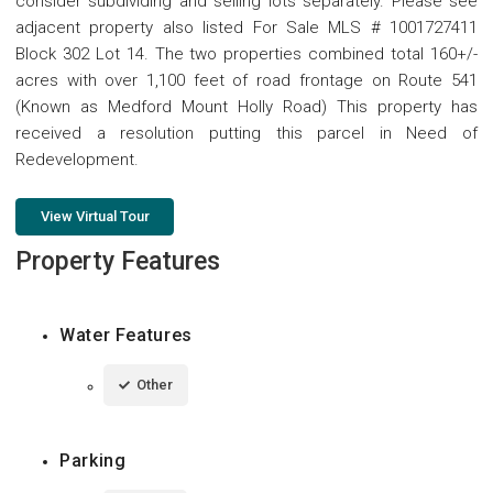
consider subdividing and selling lots separately. Please see
adjacent property also listed For Sale MLS # 1001727411
Block 302 Lot 14. The two properties combined total 160+/-
acres with over 1,100 feet of road frontage on Route 541
(Known as Medford Mount Holly Road) This property has
received a resolution putting this parcel in Need of
Redevelopment.
View Virtual Tour
Property Features
Water Features
Other
Parking