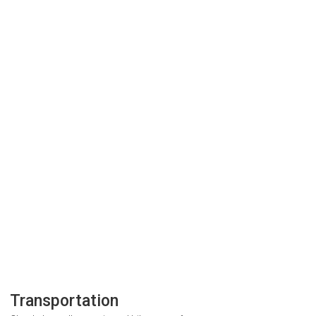
Transportation