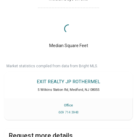
Median Square Feet
Market statistics compiled from data from Bright MLS.
EXIT REALTY JP ROTHERMEL
5 Wilkins Station Rd
,
Medford
,
NJ
08055
Office
609 714 3948
Request more details