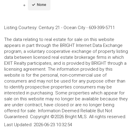
None
Listing Courtesy
:
Century 21 - Ocean City
-
609-399-5711
The data relating to real estate for sale on this website
appears in part through the BRIGHT Internet Data Exchange
program, a voluntary cooperative exchange of property listing
data between licensed real estate brokerage firms in which
EXIT Realty participates, and is provided by BRIGHT through a
licensing agreement. The information provided by this
website is for the personal, non-commercial use of
consumers and may not be used for any purpose other than
to identify prospective properties consumers may be
interested in purchasing. Some properties which appear for
sale on this website may no longer be available because they
are under contract, have closed or are no longer being
offered for sale. Information Deemed Reliable But Not
Guaranteed. Copyright ©2026 Bright MLS. All rights reserved.
Last Updated:
2026-06-23 10:32:54