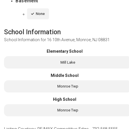
Basement
None
School Information
School Information for
16 10th Avenue, Monroe, NJ 08831
Elementary School
Mill Lake
Middle School
Monroe Twp
High School
Monroe Twp