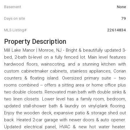
Basement
None
Days on site
79
MLS Listing#
22614834
Property Description
Mill Lake Manor | Monroe, NJ - Bright & beautifully updated 3-
bed, 2-bath bi-level on a fully fenced lot. Main level features
hardwood floors, wainscoting, and a stunning kitchen with
custom cabinetmaker cabinets, stainless appliances, Corian
counters & floating island. Oversized primary suite -- two
rooms combined -- offers a sitting area or home office plus
two double closets. Renovated main bath with double sinks &
two linen closets. Lower level has a family room, bedroom,
updated stall-shower bath & laundry on vinyl-plank flooring.
Enjoy the wooden deck, expansive patio & storage shed out
back. Heated 2-car garage with newer doors & auto opener.
Updated electrical panel, HVAC & new hot water heater.