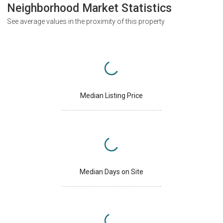
Neighborhood Market Statistics
See average values in the proximity of this property
Median Listing Price
Median Days on Site