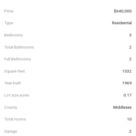
Price
$640,000
Type
Residential
Bedrooms
3
Total Bathrooms
2
Full Bathrooms
2
Square feet
1532
Year built
1969
Lot size acres
0.17
County
Middlesex
Total rooms
10
Garage
2