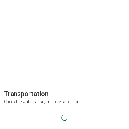
Transportation
Check the walk, transit, and bike score for