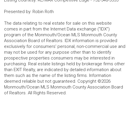
Listing Courtesy
:
RE/MAX Competitive Edge
-
732-548-5555
Presented by
:
Robin Roth
The data relating to real estate for sale on this website
comes in part from the Internet Data exchange ("IDX")
program of the Monmouth/Ocean MLS Monmouth County
Association Board of Realtors. IDX information is provided
exclusively for consumers' personal, non-commercial use and
may not be used for any purpose other than to identify
prospective properties consumers may be interested in
purchasing. Real estate listings held by brokerage firms other
than EXIT Realty, are indicated by detailed information about
them such as the name of the listing firms. Information
deemed reliable but not guaranteed. Copyright ©2026
Monmouth/Ocean MLS Monmouth County Association Board
of Realtors. All Rights Reserved.