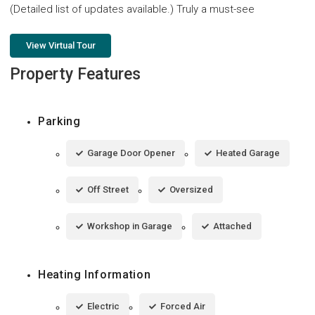
(Detailed list of updates available.) Truly a must-see
View Virtual Tour
Property Features
Parking
Garage Door Opener
Heated Garage
Off Street
Oversized
Workshop in Garage
Attached
Heating Information
Electric
Forced Air