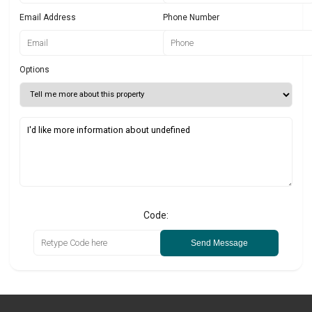
Email Address
Phone Number
Options
Code:
Send Message