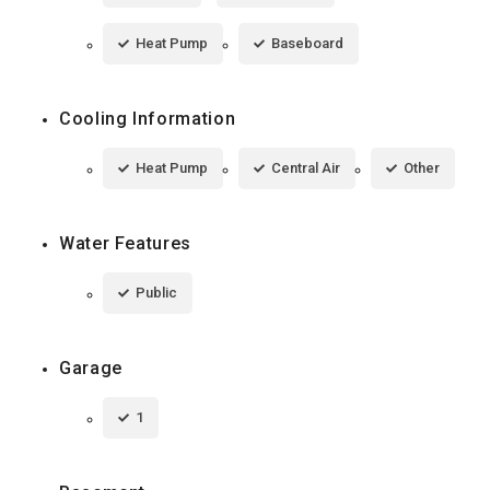
Heat Pump
Baseboard
Cooling Information
Heat Pump
Central Air
Other
Water Features
Public
Garage
1