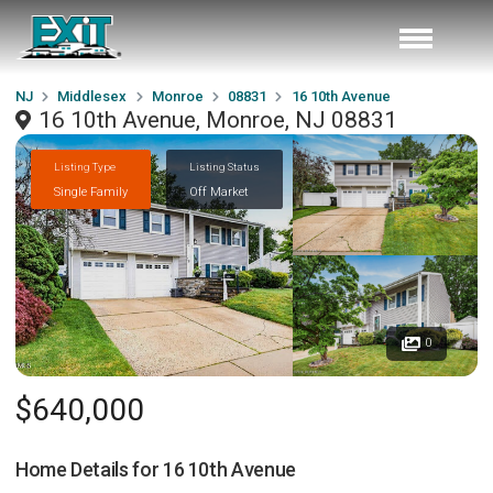
NJ
Middlesex
Monroe
08831
16 10th Avenue
16 10th Avenue, Monroe, NJ 08831
Listing Type
Listing Status
Single Family
Off Market
0
$640,000
Home Details for
16 10th Avenue