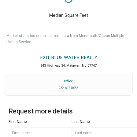
Median Square Feet
Market statistics compiled from data from Monmouth/Ocean Multiple
Listing Service.
EXIT BLUE WATER REALTY
943 Highway 34
,
Matawan
,
NJ
07747
Office
732 696 8088
Request more details
First Name
Last Name