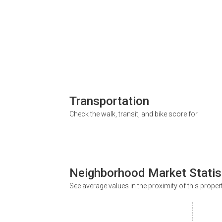
Transportation
Check the walk, transit, and bike score for
Neighborhood Market Statis
See average values in the proximity of this proper