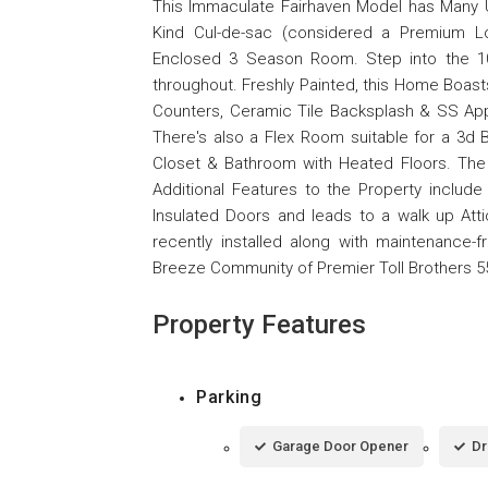
This Immaculate Fairhaven Model has Many Un
Kind Cul-de-sac (considered a Premium Lo
Enclosed 3 Season Room. Step into the 10
throughout. Freshly Painted, this Home Boast
Counters, Ceramic Tile Backsplash & SS App
There's also a Flex Room suitable for a 3
Closet & Bathroom with Heated Floors. The
Additional Features to the Property include
Insulated Doors and leads to a walk up Atti
recently installed along with maintenance-fr
Breeze Community of Premier Toll Brothers 5
Property Features
Parking
Garage Door Opener
Dr