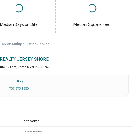
Median Days on Site
Median Square Feet
cean Multiple Listing Service.
 REALTY JERSEY SHORE
ute 37 East
,
Toms River
,
NJ
08753
Office
732 573 1550
Last Name