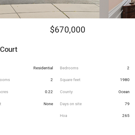
$670,000
 Court
Residential
Bedrooms
2
hrooms
2
Square feet
1980
acres
0.22
County
Ocean
t
None
Days on site
79
Hoa
265