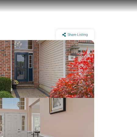
Share Listing