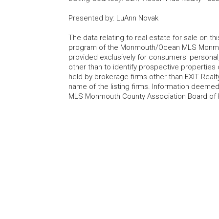
Presented by
:
LuAnn Novak
The data relating to real estate for sale on t
program of the Monmouth/Ocean MLS Monmouth
provided exclusively for consumers' persona
other than to identify prospective properties
held by brokerage firms other than EXIT Realt
name of the listing firms. Information deem
MLS Monmouth County Association Board of Re