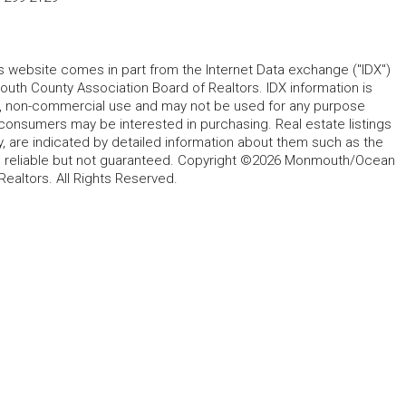
his website comes in part from the Internet Data exchange ("IDX")
 County Association Board of Realtors. IDX information is
l, non-commercial use and may not be used for any purpose
 consumers may be interested in purchasing. Real estate listings
y, are indicated by detailed information about them such as the
ed reliable but not guaranteed. Copyright ©2026 Monmouth/Ocean
altors. All Rights Reserved.