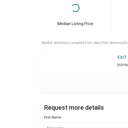
Median Listing Price
Market statistics compiled from data from Monmouth/O
EXIT
2029 Ro
Request more details
First Name