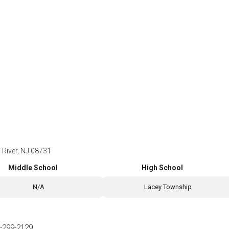
 River, NJ 08731
Middle School
High School
N/A
Lacey Township
-299-2129