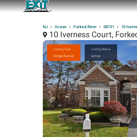
NJ
Ocean
Forked River
08731
10 Ivern
10 Iverness Court, Forke
Listing Type
Listing Status
Single Family
Active