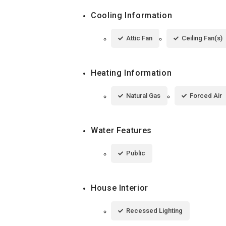
Cooling Information
Attic Fan
Ceiling Fan(s)
Heating Information
Natural Gas
Forced Air
Water Features
Public
House Interior
Recessed Lighting