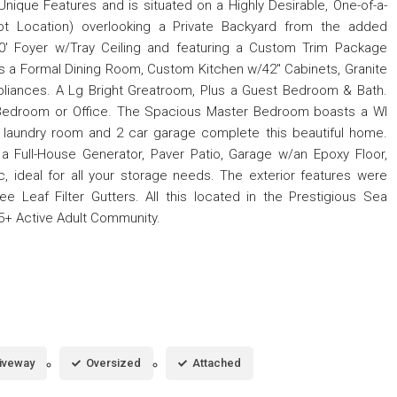
ique Features and is situated on a Highly Desirable, One-of-a-
t Location) overlooking a Private Backyard from the added
' Foyer w/Tray Ceiling and featuring a Custom Trim Package
s a Formal Dining Room, Custom Kitchen w/42'' Cabinets, Granite
liances. A Lg Bright Greatroom, Plus a Guest Bedroom & Bath.
d Bedroom or Office. The Spacious Master Bedroom boasts a WI
 laundry room and 2 car garage complete this beautiful home.
 a Full-House Generator, Paver Patio, Garage w/an Epoxy Floor,
c, ideal for all your storage needs. The exterior features were
ee Leaf Filter Gutters. All this located in the Prestigious Sea
5+ Active Adult Community.
iveway
Oversized
Attached