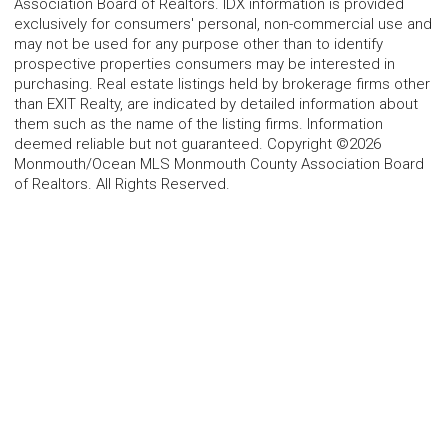
Association Board of Realtors. IDX information is provided
exclusively for consumers' personal, non-commercial use and
may not be used for any purpose other than to identify
prospective properties consumers may be interested in
purchasing. Real estate listings held by brokerage firms other
than EXIT Realty, are indicated by detailed information about
them such as the name of the listing firms. Information
deemed reliable but not guaranteed. Copyright ©2026
Monmouth/Ocean MLS Monmouth County Association Board
of Realtors. All Rights Reserved.