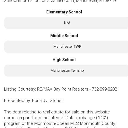
School Information for
7 Marnier Court, Manchester, NJ 08759
Elementary School
N/A
Middle School
Manchester TWP
High School
Manchester Twnshp
Listing Courtesy
:
RE/MAX Bay Point Realtors
-
732-899-8202
Presented by
:
Ronald J Stoner
The data relating to real estate for sale on this website
comes in part from the Internet Data exchange ("IDX")
program of the Monmouth/Ocean MLS Monmouth County