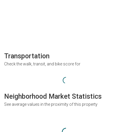
Transportation
Check the walk, transit, and bike score for
Neighborhood Market Statistics
See average values in the proximity of this property