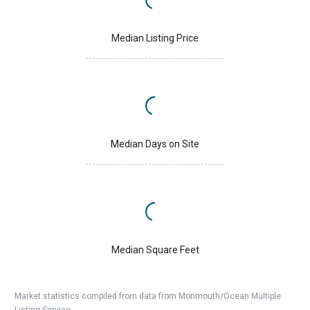
Median Listing Price
Median Days on Site
Median Square Feet
Market statistics compiled from data from Monmouth/Ocean Multiple