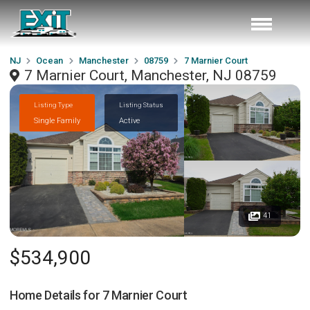
NJ
Ocean
Manchester
08759
7 Marnier Court
7 Marnier Court, Manchester, NJ 08759
Listing Type
Listing Status
Single Family
Active
41
$534,900
Home Details for
7 Marnier Court