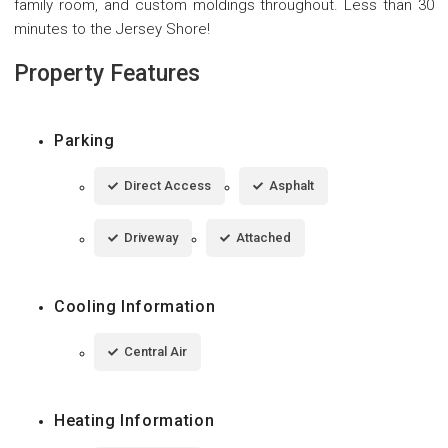
family room, and custom moldings throughout. Less than 30
minutes to the Jersey Shore!
Property Features
Parking
Direct Access
Asphalt
Driveway
Attached
Cooling Information
Central Air
Heating Information