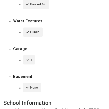
Forced Air
Water Features
Public
Garage
1
Basement
None
School Information