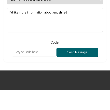
Code:
Send Message