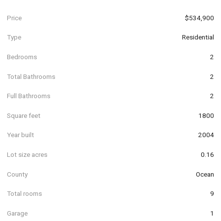
Price
$534,900
Type
Residential
Bedrooms
2
Total Bathrooms
2
Full Bathrooms
2
Square feet
1800
Year built
2004
Lot size acres
0.16
County
Ocean
Total rooms
9
Garage
1