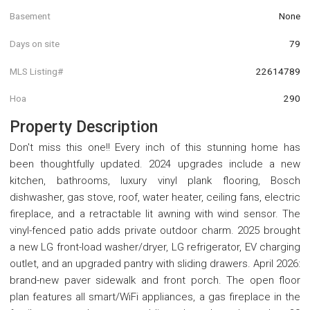
Basement
None
Days on site
79
MLS Listing#
22614789
Hoa
290
Property Description
Don't miss this one!! Every inch of this stunning home has
been thoughtfully updated. 2024 upgrades include a new
kitchen, bathrooms, luxury vinyl plank flooring, Bosch
dishwasher, gas stove, roof, water heater, ceiling fans, electric
fireplace, and a retractable lit awning with wind sensor. The
vinyl-fenced patio adds private outdoor charm. 2025 brought
a new LG front-load washer/dryer, LG refrigerator, EV charging
outlet, and an upgraded pantry with sliding drawers. April 2026:
brand-new paver sidewalk and front porch. The open floor
plan features all smart/WiFi appliances, a gas fireplace in the