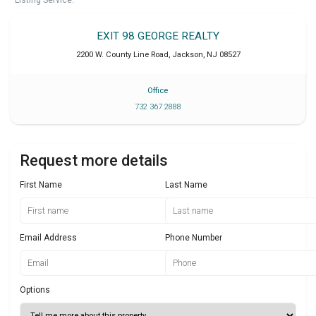
Listing Service.
EXIT 98 GEORGE REALTY
2200 W. County Line Road
,
Jackson
,
NJ
08527
Office
732 367 2888
Request more details
First Name
Last Name
Email Address
Phone Number
Options