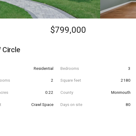
$799,000
 Circle
Residential
Bedrooms
3
hrooms
2
Square feet
2180
acres
0.22
County
Monmouth
t
Crawl Space
Days on site
80