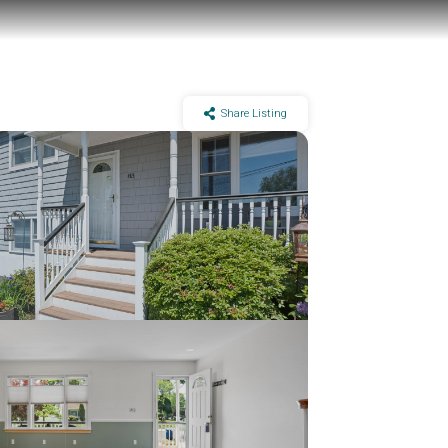
Share Listing