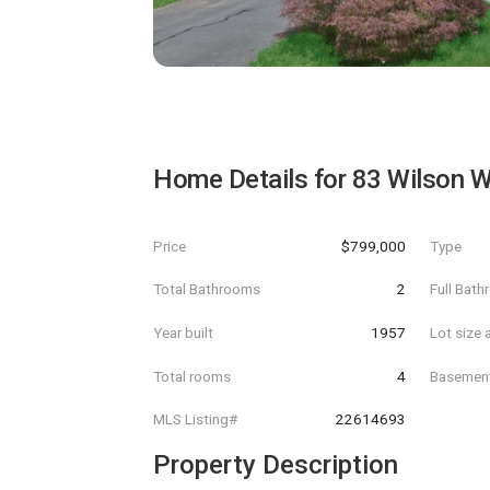
Home Details for
83 Wilson W
Price
$799,000
Type
Total Bathrooms
2
Full Bat
Year built
1957
Lot size 
Total rooms
4
Basemen
MLS Listing#
22614693
Property Description