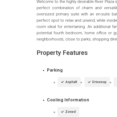
Welcome to the highly desirable River Plaza s
perfect combination of charm and versati
oversized primary suite with an en-suite ba
perfect spot to relax and unwind, while insid
room ideal for entertaining. An additional fa
potential fourth bedroom, home office or g
neighborhoods, close to parks, shopping dini
Property Features
Parking
Asphalt
Driveway
Cooling Information
Zoned