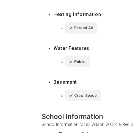
Heating Information
Forced Air
Water Features
Public
Basement
Crawl Space
School Information
School Information for
83 Wilson W Circle, Red 