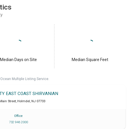
tics
ty
Median Days on Site
Median Square Feet
cean Multiple Listing Service.
LTY EAST COAST SHIRVANIAN
 Main Street
,
Holmdel
,
NJ
07733
Office
732 946 2000