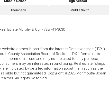
Middle School
High School
Thompson
Middle South
eal Estate Murphy & Co.
-
732-741-3030
his website comes in part from the Internet Data exchange ("IDX")
 County Association Board of Realtors. IDX information is
l, non-commercial use and may not be used for any purpose
 consumers may be interested in purchasing. Real estate listings
y, are indicated by detailed information about them such as the
ed reliable but not guaranteed. Copyright ©2026 Monmouth/Ocean
altors. All Rights Reserved.