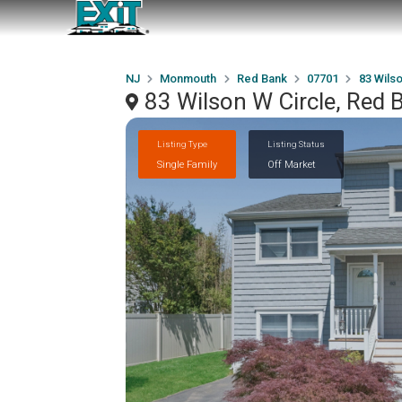
NJ
Monmouth
Red Bank
07701
83 Wilso
83 Wilson W Circle, Red
Listing Type
Listing Status
Single Family
Off Market