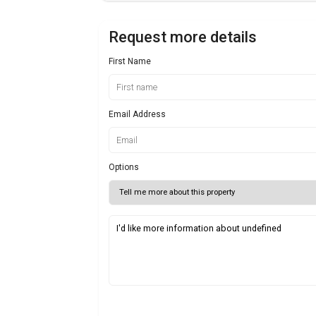
Request more details
First Name
Email Address
Options