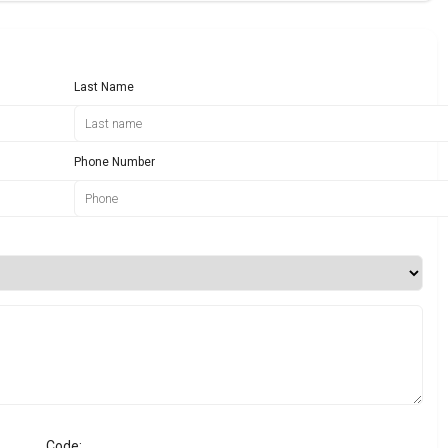
Last Name
Phone Number
Code: