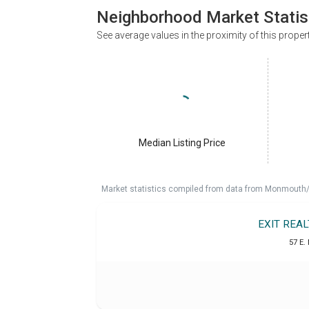
Neighborhood Market Statis
See average values in the proximity of this proper
Median Listing Price
Market statistics compiled from data from Monmouth/O
EXIT REA
57 E.