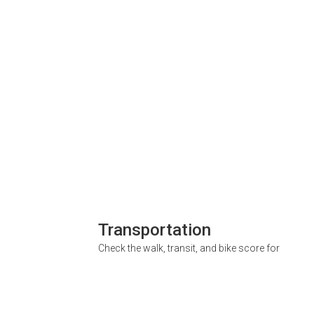
Transportation
Check the walk, transit, and bike score for