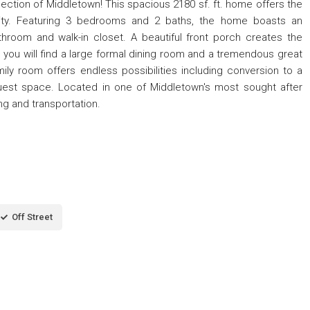
ection of Middletown! This spacious 2180 sf. ft. home offers the
lity. Featuring 3 bedrooms and 2 baths, the home boasts an
throom and walk-in closet. A beautiful front porch creates the
e you will find a large formal dining room and a tremendous great
mily room offers endless possibilities including conversion to a
uest space. Located in one of Middletown's most sought after
ng and transportation.
Off Street