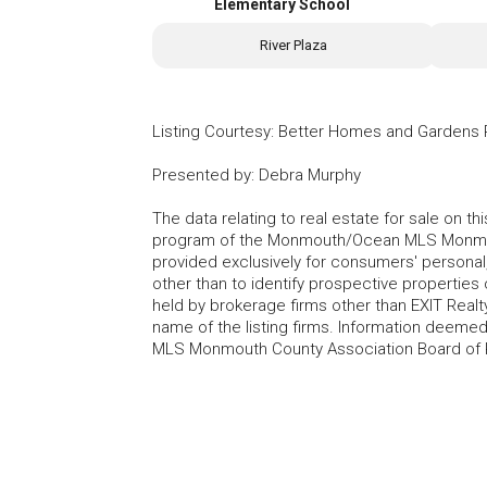
Elementary School
River Plaza
Listing Courtesy
:
Better Homes and Gardens R
Presented by
:
Debra Murphy
The data relating to real estate for sale on t
program of the Monmouth/Ocean MLS Monmouth
provided exclusively for consumers' persona
other than to identify prospective properties
held by brokerage firms other than EXIT Realt
name of the listing firms. Information deem
MLS Monmouth County Association Board of Re