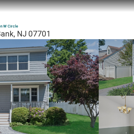
n W Circle
 Bank, NJ 07701