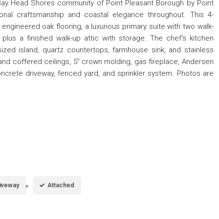
 Bay Head Shores community of Point Pleasant Borough by Point
tional craftsmanship and coastal elegance throughout. This 4-
ngineered oak flooring, a luxurious primary suite with two walk-
, plus a finished walk-up attic with storage. The chef's kitchen
zed island, quartz countertops, farmhouse sink, and stainless
d coffered ceilings, 5'' crown molding, gas fireplace, Andersen
crete driveway, fenced yard, and sprinkler system. Photos are
iveway
Attached