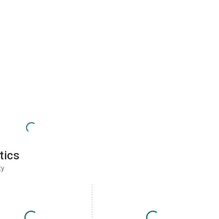
tics
ty