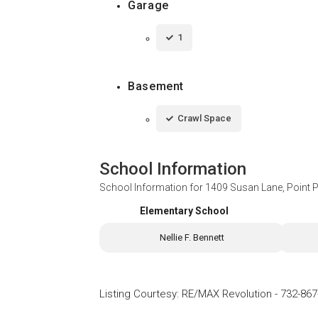
Garage
1
Basement
Crawl Space
School Information
School Information for
1409 Susan Lane, Point 
Elementary School
Nellie F. Bennett
Listing Courtesy
:
RE/MAX Revolution
-
732-867