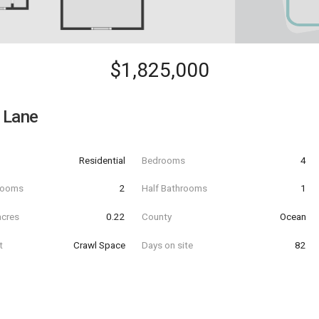
$1,825,000
 Lane
Residential
Bedrooms
4
hrooms
2
Half Bathrooms
1
acres
0.22
County
Ocean
t
Crawl Space
Days on site
82