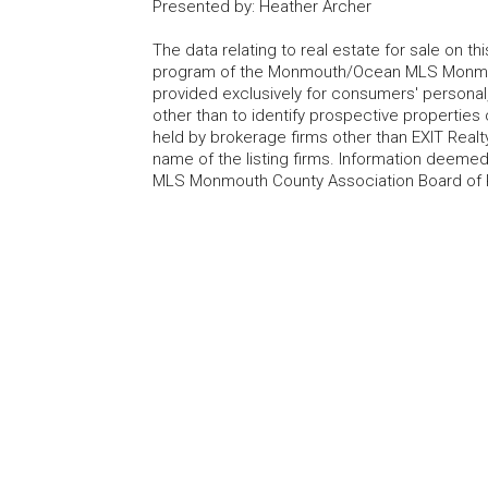
Presented by
:
Heather Archer
The data relating to real estate for sale on t
program of the Monmouth/Ocean MLS Monmouth
provided exclusively for consumers' persona
other than to identify prospective properties
held by brokerage firms other than EXIT Realt
name of the listing firms. Information deem
MLS Monmouth County Association Board of Re