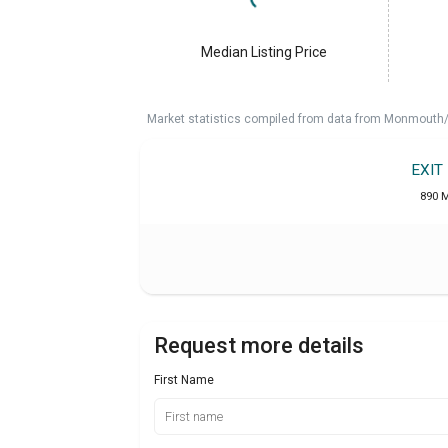
Median Listing Price
Market statistics compiled from data from Monmouth/O
EXIT
890 M
Request more details
First Name