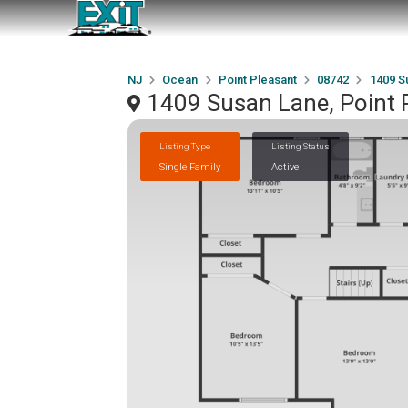
NJ
Ocean
Point Pleasant
08742
1409 S
1409 Susan Lane, Point 
Listing Type
Listing Status
Single Family
Active