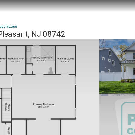
usan Lane
Pleasant, NJ 08742