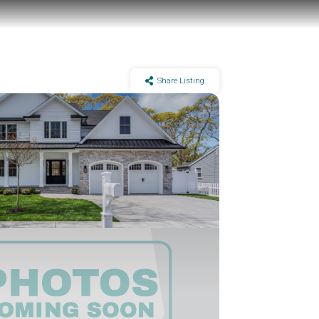
Share Listing