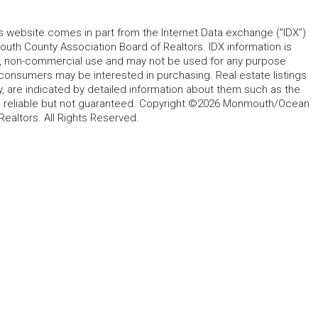
his website comes in part from the Internet Data exchange ("IDX")
 County Association Board of Realtors. IDX information is
l, non-commercial use and may not be used for any purpose
 consumers may be interested in purchasing. Real estate listings
y, are indicated by detailed information about them such as the
ed reliable but not guaranteed. Copyright ©2026 Monmouth/Ocean
altors. All Rights Reserved.