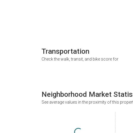
Transportation
Check the walk, transit, and bike score for
Neighborhood Market Statis
See average values in the proximity of this proper