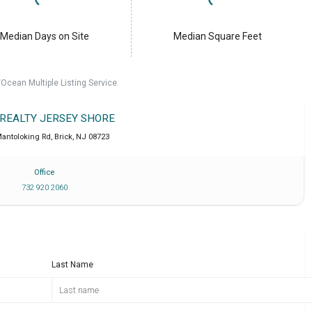
Median Days on Site
Median Square Feet
cean Multiple Listing Service.
 REALTY JERSEY SHORE
antoloking Rd
,
Brick
,
NJ
08723
Office
732 920 2060
Last Name