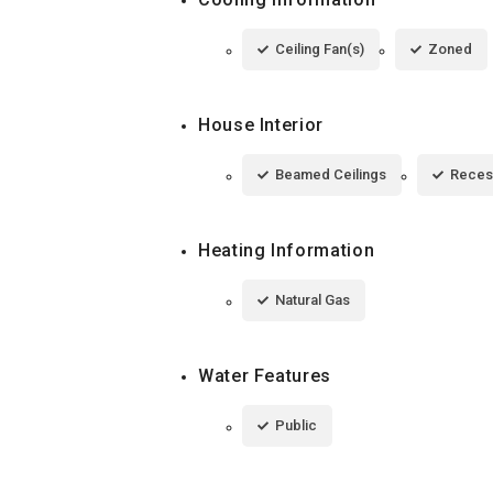
Ceiling Fan(s)
Zoned
House Interior
Beamed Ceilings
Reces
Heating Information
Natural Gas
Water Features
Public