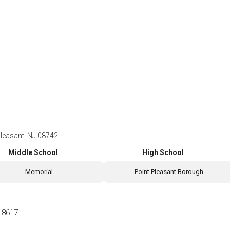
Pleasant, NJ 08742
Middle School
High School
Memorial
Point Pleasant Borough
-8617