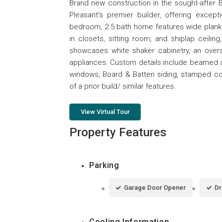
Brand new construction in the sought-after
Pleasant's premier builder, offering excep
bedroom, 2.5 bath home features wide plank e
in closets, sitting room, and shiplap ceiling
showcases white shaker cabinetry, an oversi
appliances. Custom details include beamed an
windows, Board & Batten siding, stamped con
of a prior build/ similar features.
View Virtual Tour
Property Features
Parking
Garage Door Opener
Dr
Cooling Information