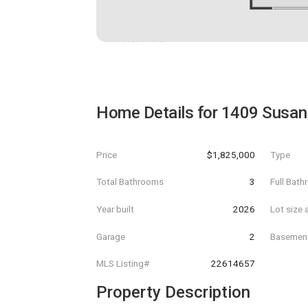
Home Details for
1409 Susan
Price
$1,825,000
Type
Total Bathrooms
3
Full Bat
Year built
2026
Lot size 
Garage
2
Basemen
MLS Listing#
22614657
Property Description