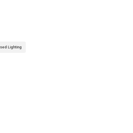
sed Lighting