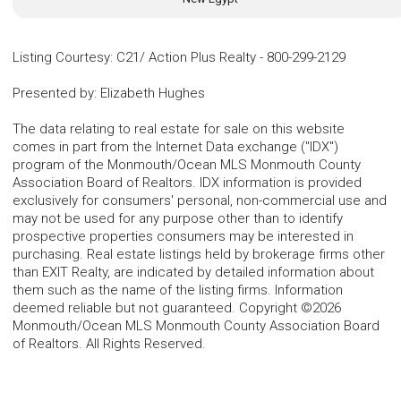
Listing Courtesy
:
C21/ Action Plus Realty
-
800-299-2129
Presented by
:
Elizabeth Hughes
The data relating to real estate for sale on this website
comes in part from the Internet Data exchange ("IDX")
program of the Monmouth/Ocean MLS Monmouth County
Association Board of Realtors. IDX information is provided
exclusively for consumers' personal, non-commercial use and
may not be used for any purpose other than to identify
prospective properties consumers may be interested in
purchasing. Real estate listings held by brokerage firms other
than EXIT Realty, are indicated by detailed information about
them such as the name of the listing firms. Information
deemed reliable but not guaranteed. Copyright ©2026
Monmouth/Ocean MLS Monmouth County Association Board
of Realtors. All Rights Reserved.