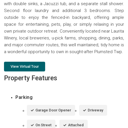
with double sinks, a Jacuzzi tub, and a separate stall shower.
Second floor laundry and additional 3 bedrooms. Step
outside to enjoy the fenced-in backyard, offering ample
space for entertaining, pets, play, or simply relaxing in your
own private outdoor retreat. Conveniently located near Laurita
Winery, local breweries, u-pick farms, shopping, dining, parks,
and major commuter routes, this well maintained, tidy home is
a wonderful opportunity to own in sought-after Plumsted Twp.
View Virtual Tour
Property Features
Parking
Garage Door Opener
Driveway
On Street
Attached