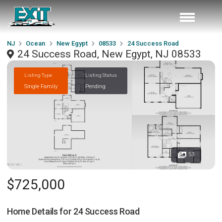
NJ
Ocean
New Egypt
08533
24 Success Road
24 Success Road, New Egypt, NJ 08533
Listing Type
Listing Status
Single Family
Pending
53
$725,000
Home Details for
24 Success Road