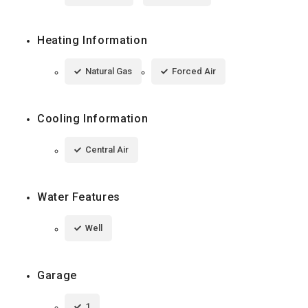
Heating Information
Natural Gas
Forced Air
Cooling Information
Central Air
Water Features
Well
Garage
1