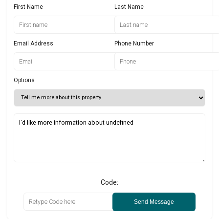
First Name
Last Name
Email Address
Phone Number
Options
Code:
Send Message