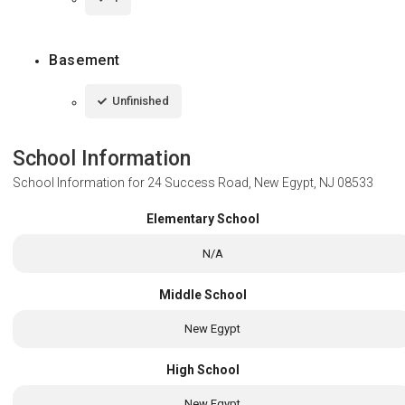
Basement
Unfinished
School Information
School Information for
24 Success Road, New Egypt, NJ 08533
Elementary School
N/A
Middle School
New Egypt
High School
New Egypt