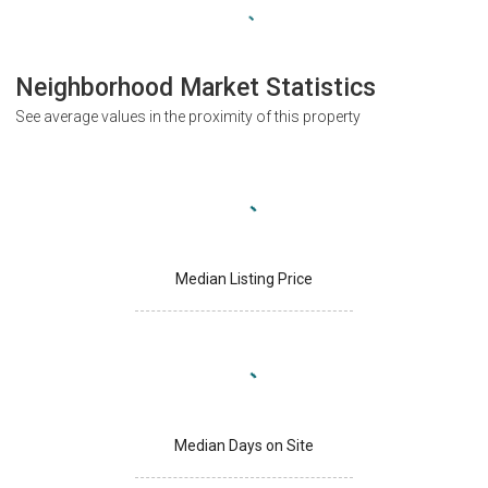
Neighborhood Market Statistics
See average values in the proximity of this property
Median Listing Price
Median Days on Site