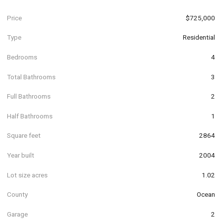
Price
$725,000
Type
Residential
Bedrooms
4
Total Bathrooms
3
Full Bathrooms
2
Half Bathrooms
1
Square feet
2864
Year built
2004
Lot size acres
1.02
County
Ocean
Garage
2