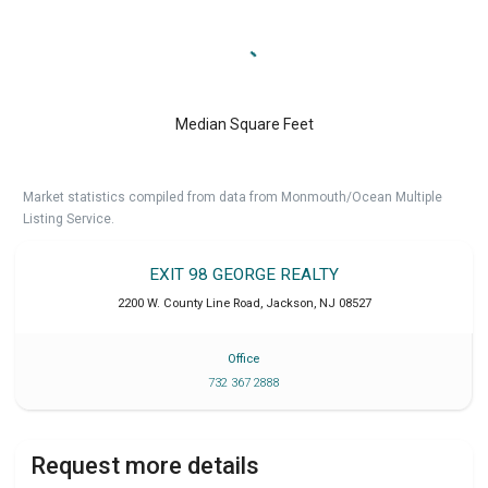
Median Square Feet
Market statistics compiled from data from Monmouth/Ocean Multiple
Listing Service.
EXIT 98 GEORGE REALTY
2200 W. County Line Road
,
Jackson
,
NJ
08527
Office
732 367 2888
Request more details