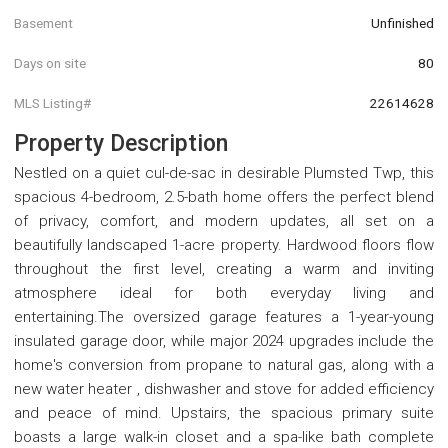
Basement
Unfinished
Days on site
80
MLS Listing#
22614628
Property Description
Nestled on a quiet cul-de-sac in desirable Plumsted Twp, this
spacious 4-bedroom, 2.5-bath home offers the perfect blend
of privacy, comfort, and modern updates, all set on a
beautifully landscaped 1-acre property. Hardwood floors flow
throughout the first level, creating a warm and inviting
atmosphere ideal for both everyday living and
entertaining.The oversized garage features a 1-year-young
insulated garage door, while major 2024 upgrades include the
home's conversion from propane to natural gas, along with a
new water heater , dishwasher and stove for added efficiency
and peace of mind. Upstairs, the spacious primary suite
boasts a large walk-in closet and a spa-like bath complete