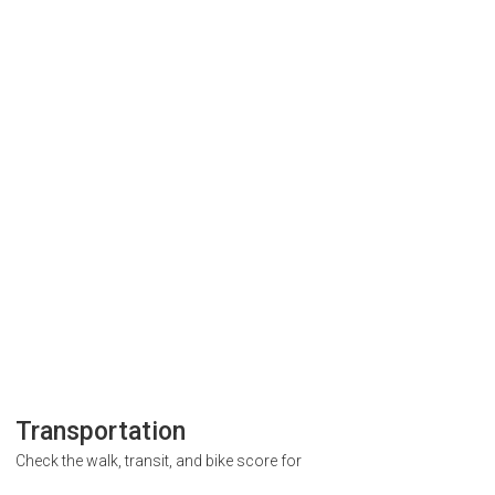
Transportation
Check the walk, transit, and bike score for