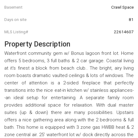
Basement
Crawl Space
Days on site
81
MLS Listing#
22614607
Property Description
Waterfront community gem w/ Bonus lagoon front lot. Home
offers 5 bedrooms, 3 full baths & 2 car garage. Coastal living
at it's finest a block from beach club.. The bright, airy living
room boasts dramatic vaulted ceilings & lots of windows. The
center of attention is a 2-sided fireplace that perfectly
transitions into the nice eat-in kitchen w/ stainless appliances-
-an ideal setup for entertaining. A separate family room
provides additional space for relaxation. With dual master
suites (up & down) there are many possibilities. Upstairs
offers a nice gathering area along with the 2 bedrooms & full
bath. This home is equipped with 3 zone gas HWBB heat & 2
zone central air. 25' waterfront lot w/ dock directly across the