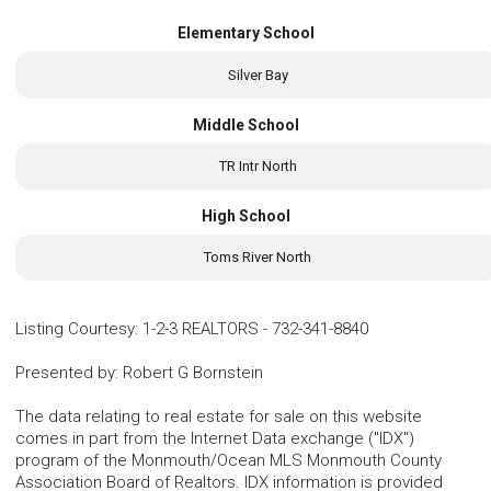
Elementary School
Silver Bay
Middle School
TR Intr North
High School
Toms River North
Listing Courtesy
:
1-2-3 REALTORS
-
732-341-8840
Presented by
:
Robert G Bornstein
The data relating to real estate for sale on this website
comes in part from the Internet Data exchange ("IDX")
program of the Monmouth/Ocean MLS Monmouth County
Association Board of Realtors. IDX information is provided