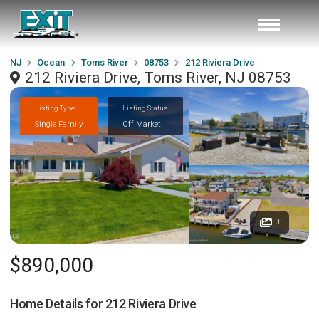
NJ
Ocean
Toms River
08753
212 Riviera Drive
212 Riviera Drive, Toms River, NJ 08753
Listing Type
Listing Status
Single Family
Off Market
0
$890,000
Home Details for
212 Riviera Drive