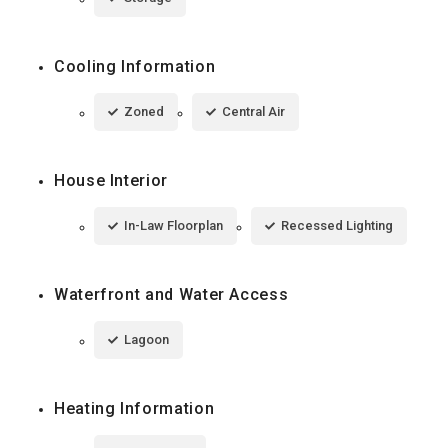
Cooling Information
Zoned
Central Air
House Interior
In-Law Floorplan
Recessed Lighting
Waterfront and Water Access
Lagoon
Heating Information