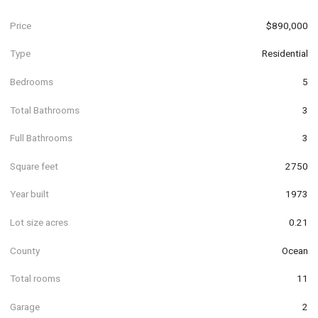
Price
$890,000
Type
Residential
Bedrooms
5
Total Bathrooms
3
Full Bathrooms
3
Square feet
2750
Year built
1973
Lot size acres
0.21
County
Ocean
Total rooms
11
Garage
2