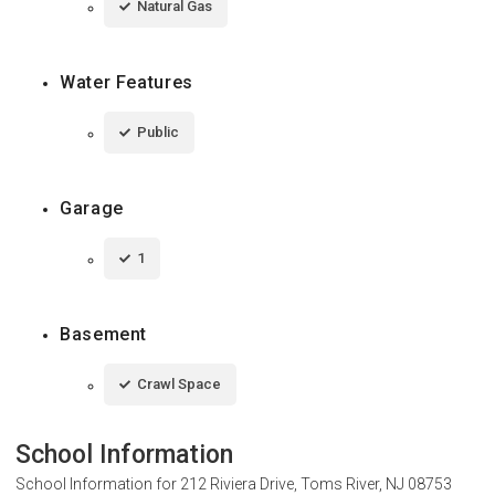
Natural Gas
Water Features
Public
Garage
1
Basement
Crawl Space
School Information
School Information for
212 Riviera Drive, Toms River, NJ 08753