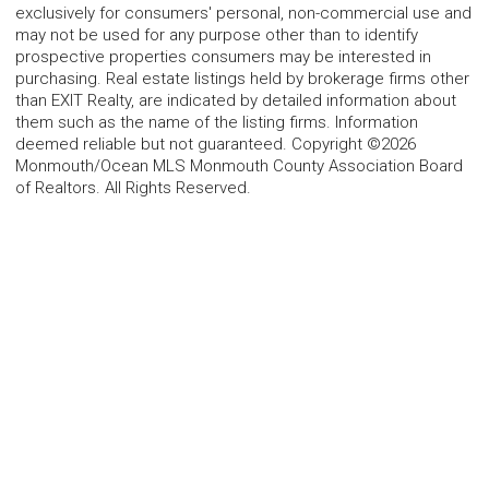
exclusively for consumers' personal, non-commercial use and
may not be used for any purpose other than to identify
prospective properties consumers may be interested in
purchasing. Real estate listings held by brokerage firms other
than EXIT Realty, are indicated by detailed information about
them such as the name of the listing firms. Information
deemed reliable but not guaranteed. Copyright ©2026
Monmouth/Ocean MLS Monmouth County Association Board
of Realtors. All Rights Reserved.