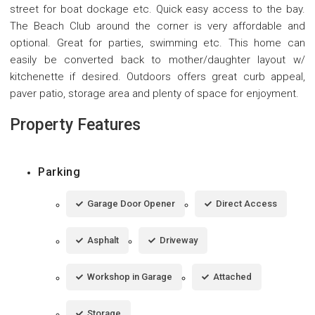
street for boat dockage etc. Quick easy access to the bay.
The Beach Club around the corner is very affordable and
optional. Great for parties, swimming etc. This home can
easily be converted back to mother/daughter layout w/
kitchenette if desired. Outdoors offers great curb appeal,
paver patio, storage area and plenty of space for enjoyment.
Property Features
Parking
Garage Door Opener
Direct Access
Asphalt
Driveway
Workshop in Garage
Attached
Storage