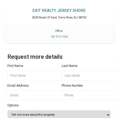
EXIT REALTY JERSEY SHORE
2029 Route 37 East
,
Toms River
,
NJ
08753
Office
732 573 1550
Request more details
First Name
Last Name
Email Address
Phone Number
Options