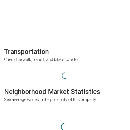
Transportation
Check the walk, transit, and bike score for
Neighborhood Market Statistics
See average values in the proximity of this property