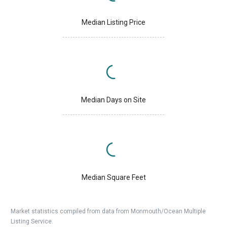
Median Listing Price
Median Days on Site
Median Square Feet
Market statistics compiled from data from Monmouth/Ocean Multiple
Listing Service.