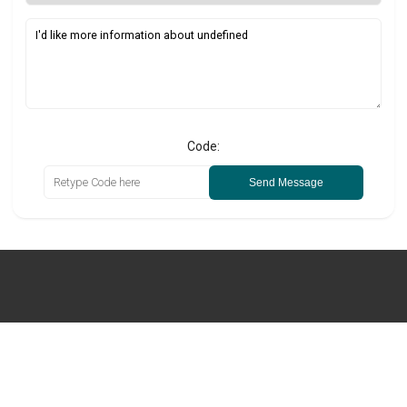
Code:
Send Message