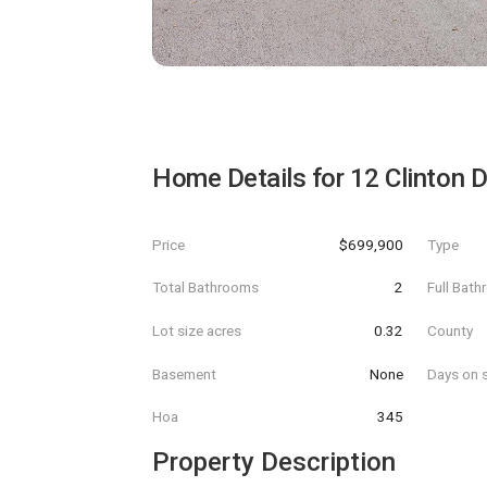
Home Details for
12 Clinton D
Price
$699,900
Type
Total Bathrooms
2
Full Bat
Lot size acres
0.32
County
Basement
None
Days on s
Hoa
345
Property Description