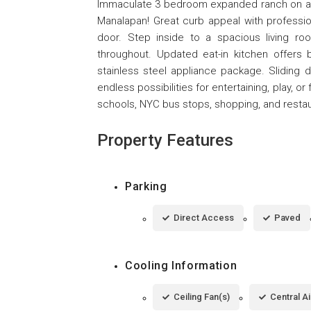
Immaculate 3 bedroom expanded ranch on an 
Manalapan! Great curb appeal with professi
door. Step inside to a spacious living r
throughout. Updated eat-in kitchen offers
stainless steel appliance package. Sliding 
endless possibilities for entertaining, play, 
schools, NYC bus stops, shopping, and restau
Property Features
Parking
Direct Access
Paved
Cooling Information
Ceiling Fan(s)
Central Ai