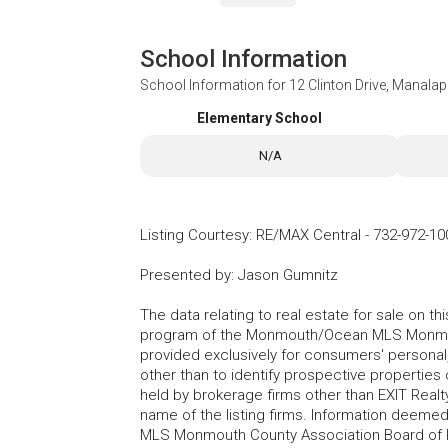
School Information
School Information for
12 Clinton Drive, Manala
Elementary School
N/A
Listing Courtesy
:
RE/MAX Central
-
732-972-10
Presented by
:
Jason Gumnitz
The data relating to real estate for sale on t
program of the Monmouth/Ocean MLS Monmouth
provided exclusively for consumers' persona
other than to identify prospective properties
held by brokerage firms other than EXIT Realt
name of the listing firms. Information deem
MLS Monmouth County Association Board of Re