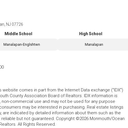
pan, NJ 07726
Middle School
High School
Manalapan-Englshtwn
Manalapan
00
his website comes in part from the Internet Data exchange ("IDX")
 County Association Board of Realtors. IDX information is
l, non-commercial use and may not be used for any purpose
 consumers may be interested in purchasing. Real estate listings
y, are indicated by detailed information about them such as the
ed reliable but not guaranteed. Copyright ©2026 Monmouth/Ocean
altors. All Rights Reserved.