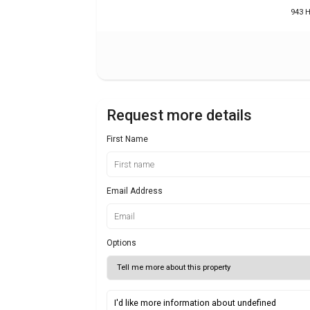
943 
Request more details
First Name
Email Address
Options