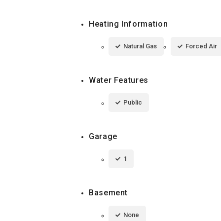
Heating Information
Natural Gas
Forced Air
Water Features
Public
Garage
1
Basement
None