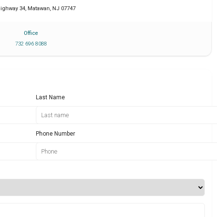
Highway 34
,
Matawan
,
NJ
07747
Office
732 696 8088
Last Name
Phone Number