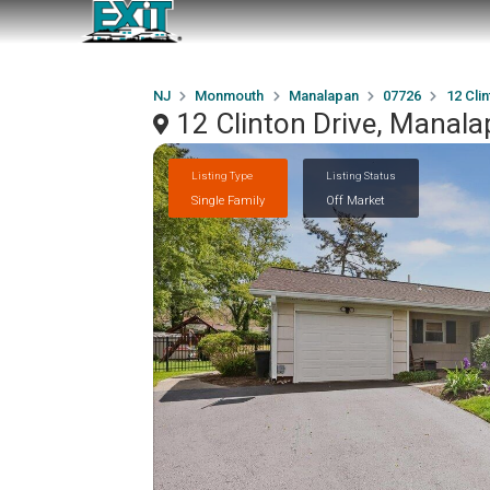
NJ
Monmouth
Manalapan
07726
12 Clin
12 Clinton Drive, Manal
Listing Type
Listing Status
Single Family
Off Market