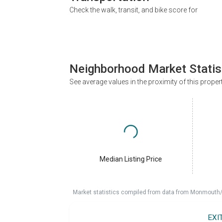
Check the walk, transit, and bike score for
Neighborhood Market Statis
See average values in the proximity of this proper
Median Listing Price
Market statistics compiled from data from Monmouth/O
EXI