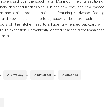
oversized lot in the sought after Monmouth Heights section of
onally designed landscaping, a brand new roof, and new garage
oom and dining room combination featuring hardwood flooring
 brand new quartz countertops, subway tile backsplash, and a
doors off the kitchen lead to a huge fully fenced backyard with
or future expansion. Conveniently located near top rated Manalapan
rants.
Driveway
Off Street
Attached
r