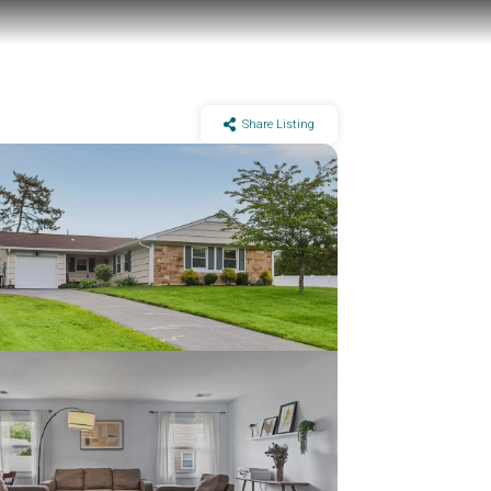
Share Listing