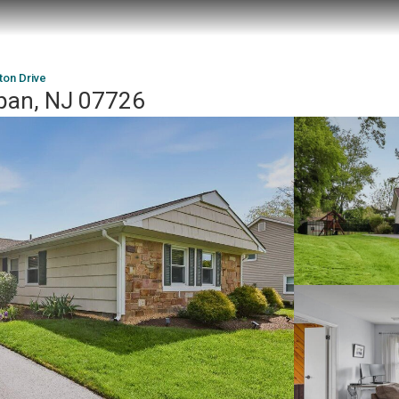
ton Drive
apan, NJ 07726