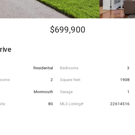
$699,900
rive
Residential
Bedrooms
3
hrooms
2
Square feet
1908
Monmouth
Garage
1
ite
80
MLS Listing#
22614516