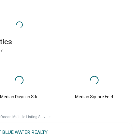
tics
ty
Median Days on Site
Median Square Feet
cean Multiple Listing Service.
T BLUE WATER REALTY