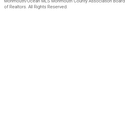
Monmouth/Ocean MLS Monmouth County Association Board
of Realtors. All Rights Reserved.