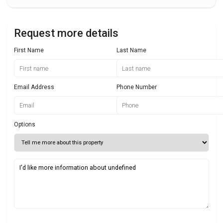
Request more details
First Name
Last Name
Email Address
Phone Number
Options