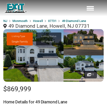
NJ
Monmouth
Howell
07731
49 Diamond Lane
49 Diamond Lane, Howell, NJ 07731
Listing Type
Listing Status
Single Family
Off Market
0
$869,999
Home Details for
49 Diamond Lane