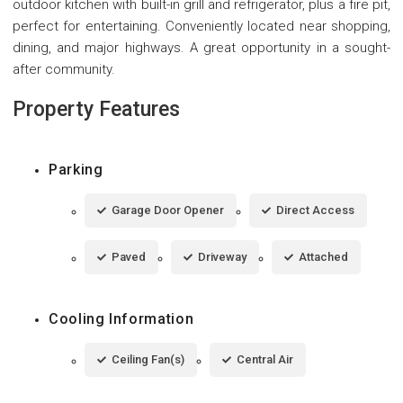
outdoor kitchen with built-in grill and refrigerator, plus a fire pit,
perfect for entertaining. Conveniently located near shopping,
dining, and major highways. A great opportunity in a sought-
after community.
Property Features
Parking
Garage Door Opener
Direct Access
Paved
Driveway
Attached
Cooling Information
Ceiling Fan(s)
Central Air