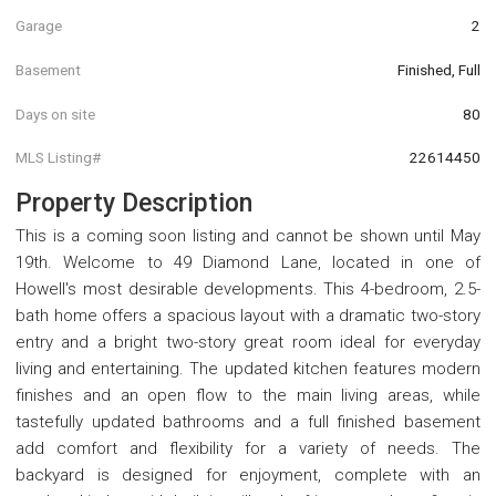
Garage
2
Basement
Finished, Full
Days on site
80
MLS Listing#
22614450
Property Description
This is a coming soon listing and cannot be shown until May
19th. Welcome to 49 Diamond Lane, located in one of
Howell's most desirable developments. This 4-bedroom, 2.5-
bath home offers a spacious layout with a dramatic two-story
entry and a bright two-story great room ideal for everyday
living and entertaining. The updated kitchen features modern
finishes and an open flow to the main living areas, while
tastefully updated bathrooms and a full finished basement
add comfort and flexibility for a variety of needs. The
backyard is designed for enjoyment, complete with an