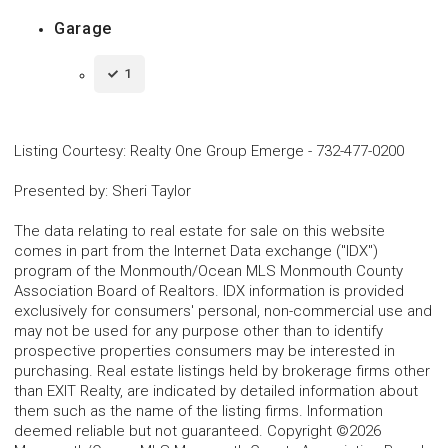
Garage
1
Listing Courtesy
:
Realty One Group Emerge
-
732-477-0200
Presented by
:
Sheri Taylor
The data relating to real estate for sale on this website
comes in part from the Internet Data exchange ("IDX")
program of the Monmouth/Ocean MLS Monmouth County
Association Board of Realtors. IDX information is provided
exclusively for consumers' personal, non-commercial use and
may not be used for any purpose other than to identify
prospective properties consumers may be interested in
purchasing. Real estate listings held by brokerage firms other
than EXIT Realty, are indicated by detailed information about
them such as the name of the listing firms. Information
deemed reliable but not guaranteed. Copyright ©2026