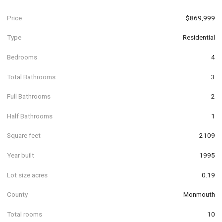
Price
$869,999
Type
Residential
Bedrooms
4
Total Bathrooms
3
Full Bathrooms
2
Half Bathrooms
1
Square feet
2109
Year built
1995
Lot size acres
0.19
County
Monmouth
Total rooms
10