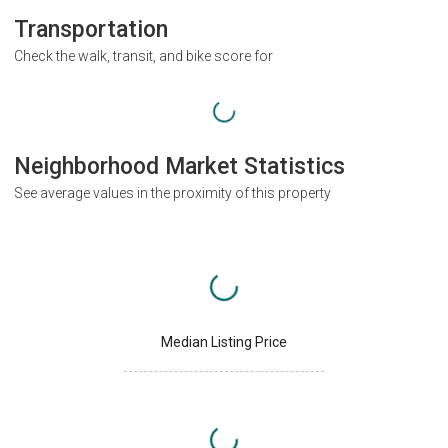
Transportation
Check the walk, transit, and bike score for
Neighborhood Market Statistics
See average values in the proximity of this property
Median Listing Price