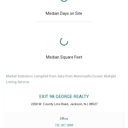
Median Days on Site
Median Square Feet
Market statistics compiled from data from Monmouth/Ocean Multiple
Listing Service.
EXIT 98 GEORGE REALTY
2200 W. County Line Road
,
Jackson
,
NJ
08527
Office
732 367 2888