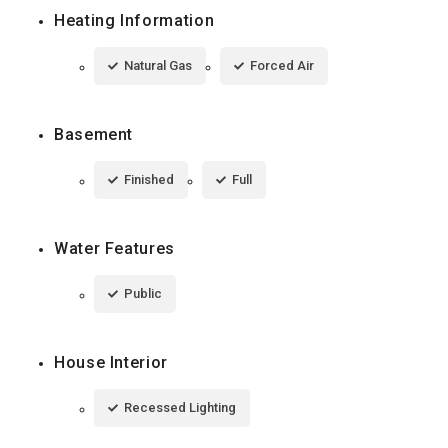
Heating Information
Natural Gas
Forced Air
Basement
Finished
Full
Water Features
Public
House Interior
Recessed Lighting