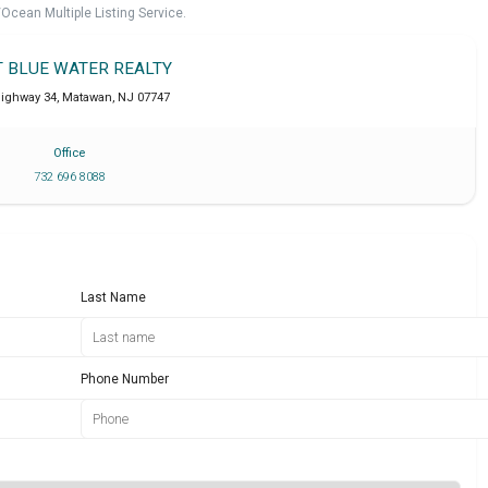
cean Multiple Listing Service.
T BLUE WATER REALTY
Highway 34
,
Matawan
,
NJ
07747
Office
732 696 8088
Last Name
Phone Number