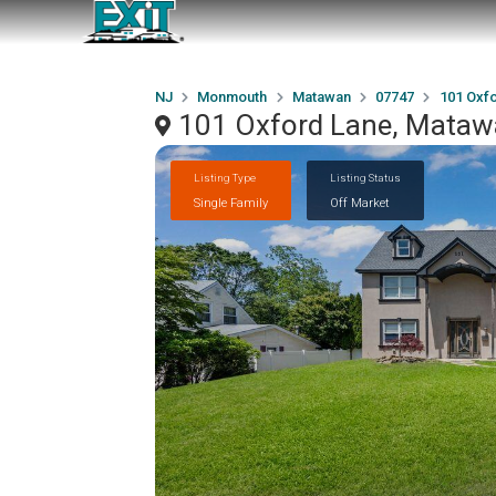
NJ
Monmouth
Matawan
07747
101 Oxf
101 Oxford Lane, Mataw
Listing Type
Listing Status
Single Family
Off Market