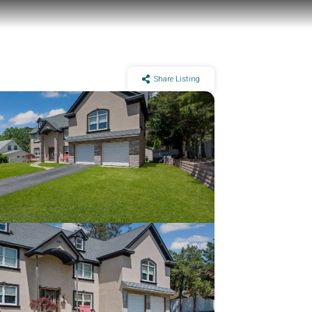
Share Listing