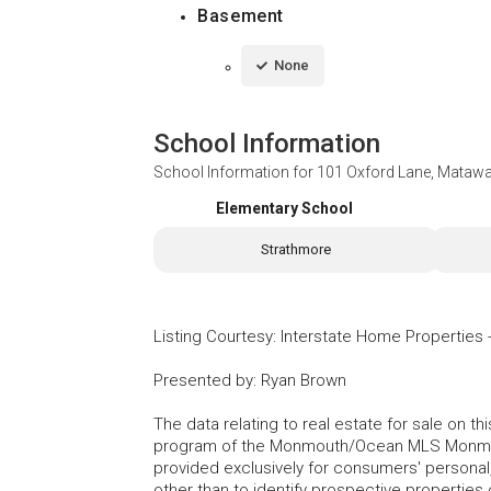
Basement
None
School Information
School Information for
101 Oxford Lane, Matawa
Elementary School
Strathmore
Listing Courtesy
:
Interstate Home Properties
Presented by
:
Ryan Brown
The data relating to real estate for sale on t
program of the Monmouth/Ocean MLS Monmouth
provided exclusively for consumers' persona
other than to identify prospective properties