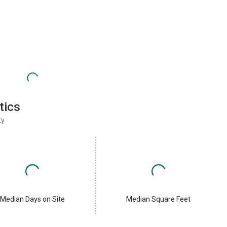
tics
ty
Median Days on Site
Median Square Feet