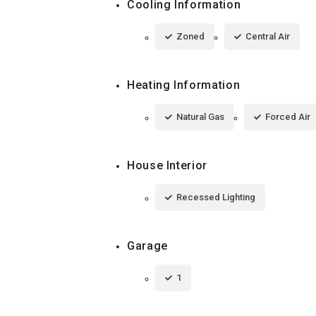
Cooling Information
Zoned
Central Air
Heating Information
Natural Gas
Forced Air
House Interior
Recessed Lighting
Garage
1