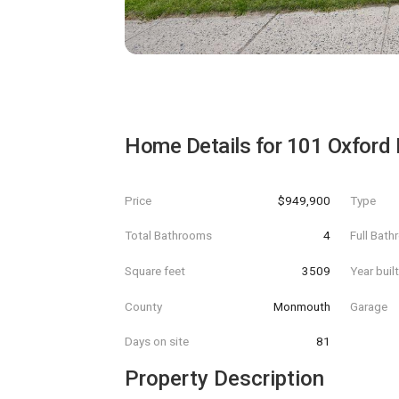
Home Details for
101 Oxford 
Price
$949,900
Type
Total Bathrooms
4
Full Bat
Square feet
3509
Year buil
County
Monmouth
Garage
Days on site
81
Property Description