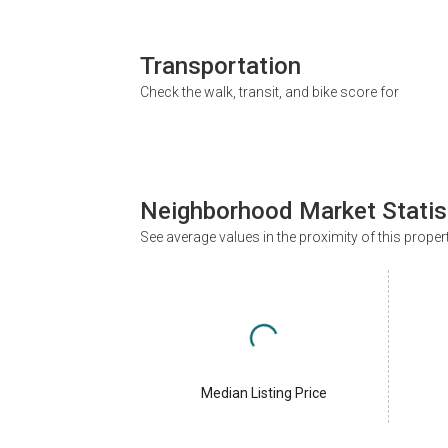
Transportation
Check the walk, transit, and bike score for
Neighborhood Market Statis
See average values in the proximity of this proper
Median Listing Price