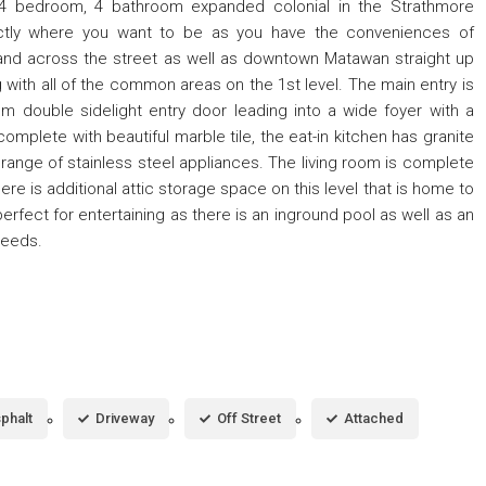
s 4 bedroom, 4 bathroom expanded colonial in the Strathmore
actly where you want to be as you have the conveniences of
nd across the street as well as downtown Matawan straight up
g with all of the common areas on the 1st level. The main entry is
om double sidelight entry door leading into a wide foyer with a
plete with beautiful marble tile, the eat-in kitchen has granite
l range of stainless steel appliances. The living room is complete
ere is additional attic storage space on this level that is home to
fect for entertaining as there is an inground pool as well as an
needs.
phalt
Driveway
Off Street
Attached