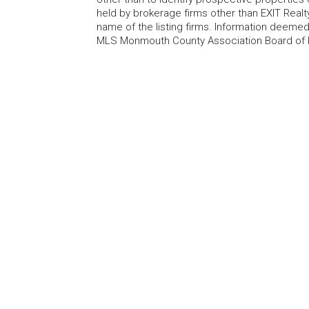
held by brokerage firms other than EXIT Realt
name of the listing firms. Information deem
MLS Monmouth County Association Board of Re