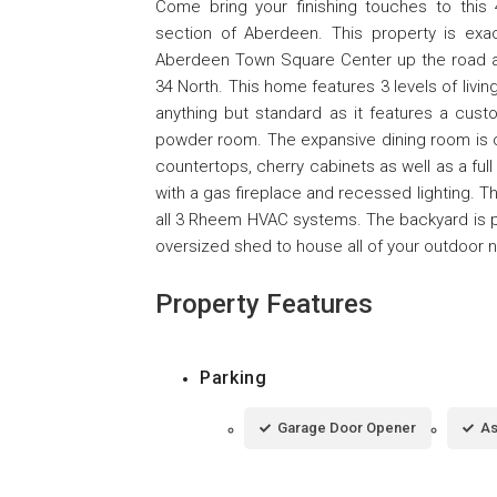
Come bring your finishing touches to thi
section of Aberdeen. This property is ex
Aberdeen Town Square Center up the road a
34 North. This home features 3 levels of livin
anything but standard as it features a cust
powder room. The expansive dining room is com
countertops, cherry cabinets as well as a ful
with a gas fireplace and recessed lighting. Th
all 3 Rheem HVAC systems. The backyard is per
oversized shed to house all of your outdoor 
Property Features
Parking
Garage Door Opener
As