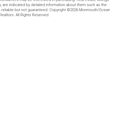
y, are indicated by detailed information about them such as the
ed reliable but not guaranteed. Copyright ©2026 Monmouth/Ocean
altors. All Rights Reserved.