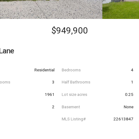
$949,900
Lane
Residential
Bedrooms
4
hrooms
3
Half Bathrooms
1
t
1961
Lot size acres
0.25
2
Basement
None
MLS Listing#
22613847