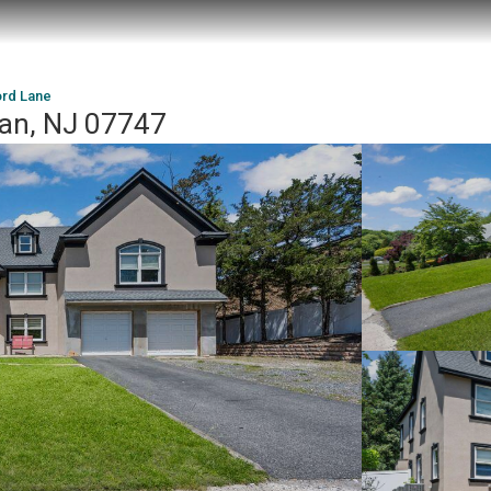
ord Lane
an, NJ 07747