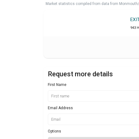
Market statistics compiled from data from Monmouth/O
EXI
943 
Request more details
First Name
Email Address
Options