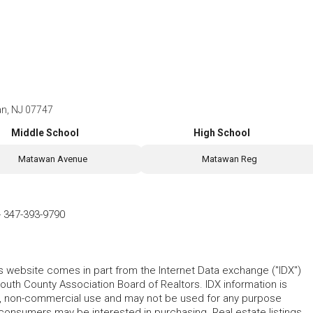
n, NJ 07747
Middle School
High School
Matawan Avenue
Matawan Reg
-
347-393-9790
his website comes in part from the Internet Data exchange ("IDX")
 County Association Board of Realtors. IDX information is
l, non-commercial use and may not be used for any purpose
 consumers may be interested in purchasing. Real estate listings