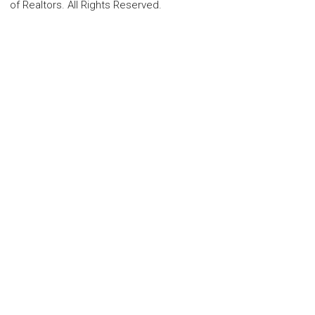
of Realtors. All Rights Reserved.