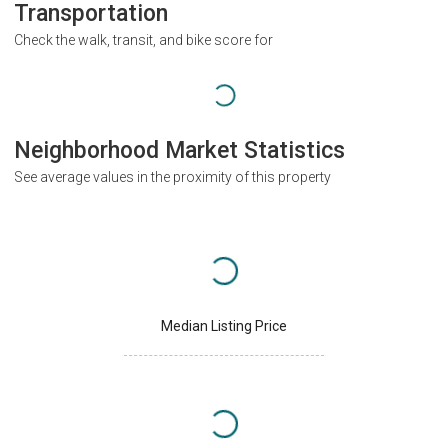
Transportation
Check the walk, transit, and bike score for
Neighborhood Market Statistics
See average values in the proximity of this property
Median Listing Price