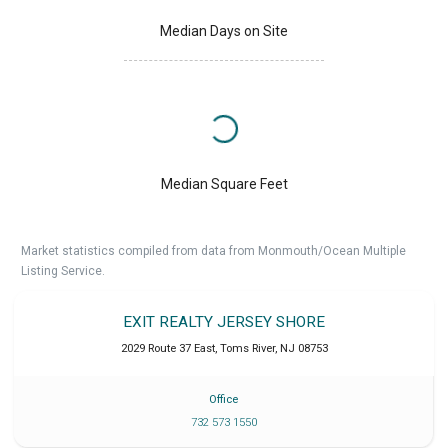
Median Days on Site
Median Square Feet
Market statistics compiled from data from Monmouth/Ocean Multiple
Listing Service.
EXIT REALTY JERSEY SHORE
2029 Route 37 East
,
Toms River
,
NJ
08753
Office
732 573 1550