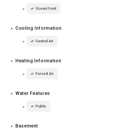
Ocean Front
Cooling Information
Central Air
Heating Information
Forced Air
Water Features
Public
Basement