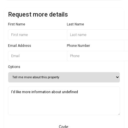
Request more details
First Name
Last Name
Email Address
Phone Number
Options
Code: