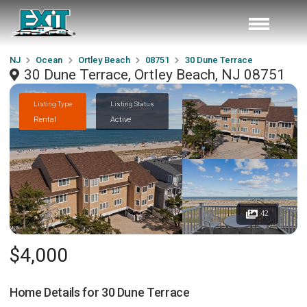
NJ
Ocean
Ortley Beach
08751
30 Dune Terrace
30 Dune Terrace, Ortley Beach, NJ 08751
Listing Type
Listing Status
Rental
Active
42
$4,000
Home Details for
30 Dune Terrace