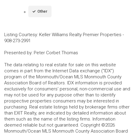
Other
Listing Courtesy
:
Keller Williams Realty Premier Properties
-
908-273-2991
Presented by
:
Peter Corbet Thomas
The data relating to real estate for sale on this website
comes in part from the Internet Data exchange ("IDX")
program of the Monmouth/Ocean MLS Monmouth County
Association Board of Realtors. IDX information is provided
exclusively for consumers' personal, non-commercial use and
may not be used for any purpose other than to identify
prospective properties consumers may be interested in
purchasing. Real estate listings held by brokerage firms other
than EXIT Realty, are indicated by detailed information about
them such as the name of the listing firms. Information
deemed reliable but not guaranteed. Copyright ©2026
Monmouth/Ocean MLS Monmouth County Association Board