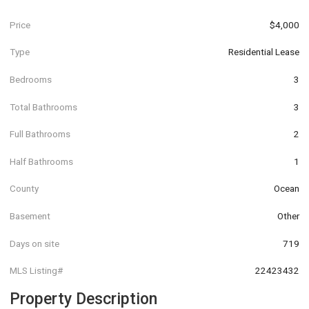
Price
$4,000
Type
Residential Lease
Bedrooms
3
Total Bathrooms
3
Full Bathrooms
2
Half Bathrooms
1
County
Ocean
Basement
Other
Days on site
719
MLS Listing#
22423432
Property Description