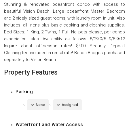
Stunning & renovated oceanfront condo with access to
beautiful Vision Beach! Large oceanfront Master Bedroom
and 2 nicely sized guest rooms, with laundry room in unit. Also
includes: all linens plus basic cooking and cleaning supplies.
Bed Sizes: 1 King, 2 Twins, 1 Full. No pets please, per condo
association rules. Availability as follows: 8/29-9/5 9/5-9/12
Inquire about off-season rates! $400 Security Deposit
Cleaning fee included in rental rate! Beach Badges purchased
separately to Vision Beach.
Property Features
Parking
None
Assigned
Waterfront and Water Access