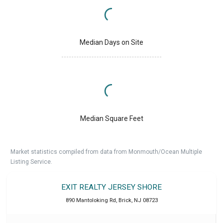
Median Days on Site
Median Square Feet
Market statistics compiled from data from Monmouth/Ocean Multiple
Listing Service.
EXIT REALTY JERSEY SHORE
890 Mantoloking Rd
,
Brick
,
NJ
08723