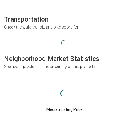
Transportation
Check the walk, transit, and bike score for
Neighborhood Market Statistics
See average values in the proximity of this property
Median Listing Price