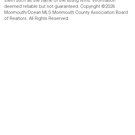
them such as the name of the listing firms. Information
deemed reliable but not guaranteed. Copyright ©2026
Monmouth/Ocean MLS Monmouth County Association Board
of Realtors. All Rights Reserved.