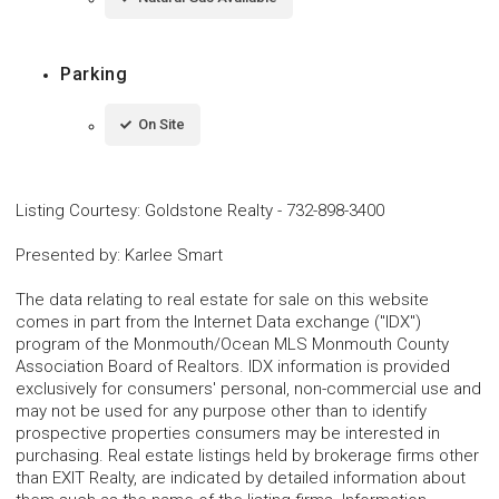
Parking
On Site
Listing Courtesy
:
Goldstone Realty
-
732-898-3400
Presented by
:
Karlee Smart
The data relating to real estate for sale on this website
comes in part from the Internet Data exchange ("IDX")
program of the Monmouth/Ocean MLS Monmouth County
Association Board of Realtors. IDX information is provided
exclusively for consumers' personal, non-commercial use and
may not be used for any purpose other than to identify
prospective properties consumers may be interested in
purchasing. Real estate listings held by brokerage firms other
than EXIT Realty, are indicated by detailed information about