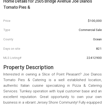
Home Details for
2505 Bridge Avenue Joe Dianos
Tomato Pies &
Price
$100,000
Type
Commercial Sale
County
Ocean
Days on site
821
MLS Listing#
22412900
Property Description
Interested in owning a Slice of Point Pleasant? Joe Dianos
Tomato Pies & Catering is a well established location,
authentic Italian cuisine specializing in Pizza & Catering
Services. Turnkey operation with loyal customer base and an
excellent reputation. Great opportunity to own your own
business in a vibrant Jersey Shore Community! Fully equipped