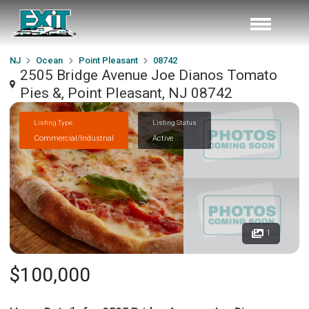
NJ
Ocean
Point Pleasant
08742
2505 Bridge Avenue Joe Dianos Tomato
Pies &, Point Pleasant, NJ 08742
Listing Type
Listing Status
Commercial/Industrial
Active
1
$100,000