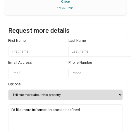
Office
732 920 2060
Request more details
First Name
Last Name
Email Address
Phone Number
Options