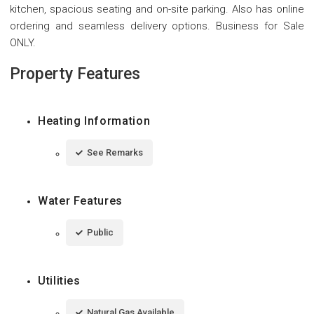
kitchen, spacious seating and on-site parking. Also has online
ordering and seamless delivery options. Business for Sale
ONLY.
Property Features
Heating Information
See Remarks
Water Features
Public
Utilities
Natural Gas Available