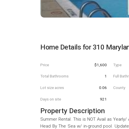
Home Details for
310 Maryla
Price
$1,600
Type
Total Bathrooms
1
Full Bat
Lot size acres
0.06
County
Days on site
921
Property Description
Summer Rental. This is NOT Avail as Yearly/ 
Head By The Sea w/ in-ground pool. Update