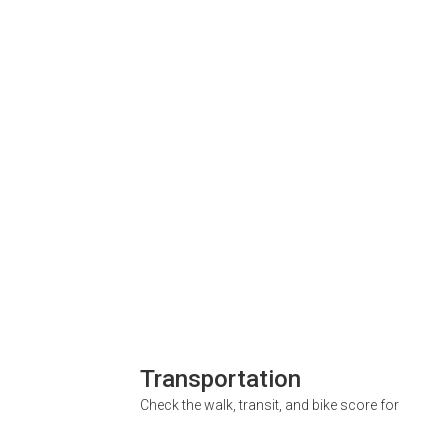
Transportation
Check the walk, transit, and bike score for