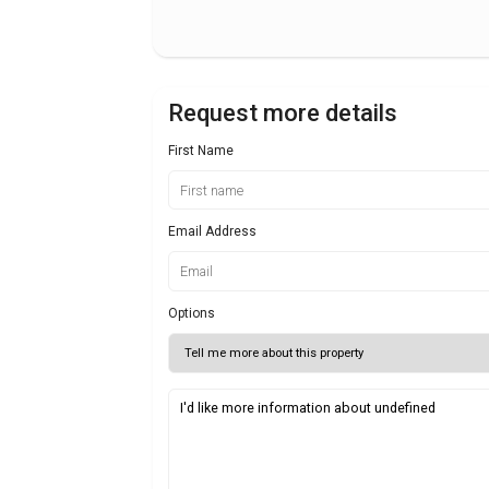
Request more details
First Name
Email Address
Options