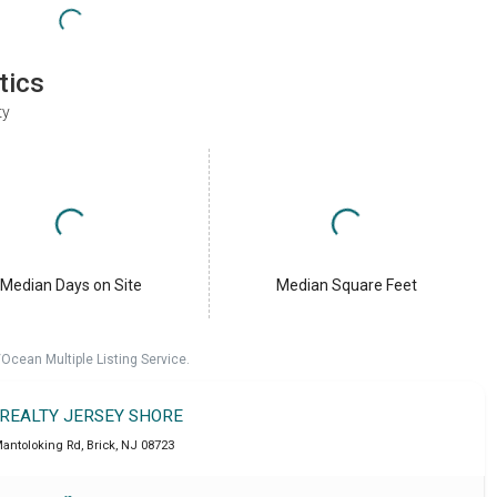
tics
ty
Median Days on Site
Median Square Feet
cean Multiple Listing Service.
 REALTY JERSEY SHORE
antoloking Rd
,
Brick
,
NJ
08723