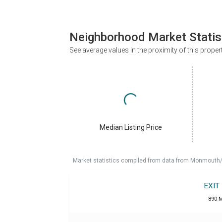
Neighborhood Market Statis
See average values in the proximity of this proper
Median Listing Price
Market statistics compiled from data from Monmouth/O
EXIT
890 M