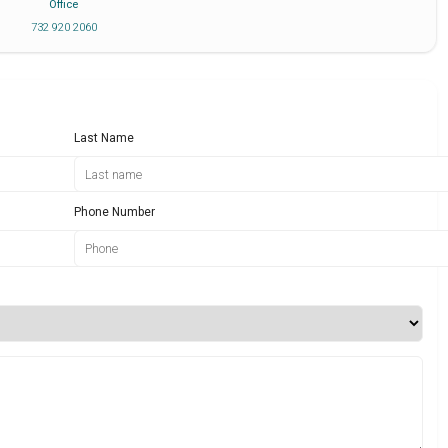
Office
732 920 2060
Last Name
Phone Number