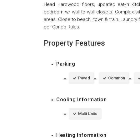
Head Hardwood floors, updated eat-in kitc
bedroom w/ wall to wall closets. Complex sits
areas. Close to beach, town & train. Laundry 
per Condo Rules.
Property Features
Parking
Paved
Common
Cooling Information
Multi Units
Heating Information