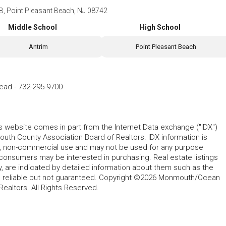
B, Point Pleasant Beach, NJ 08742
Middle School
High School
Antrim
Point Pleasant Beach
Head
-
732-295-9700
his website comes in part from the Internet Data exchange ("IDX")
 County Association Board of Realtors. IDX information is
l, non-commercial use and may not be used for any purpose
 consumers may be interested in purchasing. Real estate listings
y, are indicated by detailed information about them such as the
ed reliable but not guaranteed. Copyright ©2026 Monmouth/Ocean
altors. All Rights Reserved.