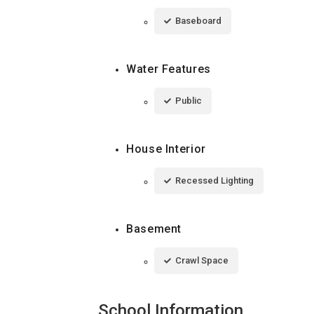
Baseboard
Water Features
Public
House Interior
Recessed Lighting
Basement
Crawl Space
School Information