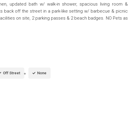
hen, updated bath w/ walk-in shower, spacious living room &
 back off the street in a park-like setting w/ barbecue & picnic
facilities on site, 2 parking passes & 2 beach badges. NO Pets as
Off Street
None