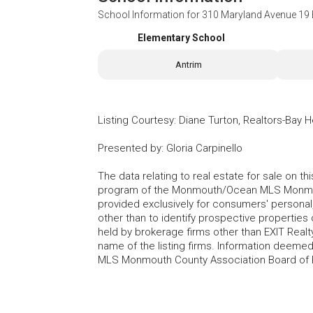
School Information for
310 Maryland Avenue 19 
Elementary School
Antrim
Listing Courtesy
:
Diane Turton, Realtors-Bay 
Presented by
:
Gloria Carpinello
The data relating to real estate for sale on t
program of the Monmouth/Ocean MLS Monmouth
provided exclusively for consumers' persona
other than to identify prospective properties
held by brokerage firms other than EXIT Realt
name of the listing firms. Information deem
MLS Monmouth County Association Board of Re