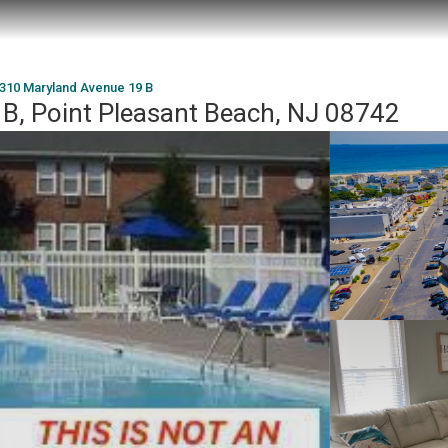
310 Maryland Avenue 19 B
B, Point Pleasant Beach, NJ 08742