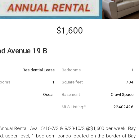
$1,600
nd Avenue 19 B
Residential Lease
Bedrooms
1
hrooms
1
Square feet
704
Ocean
Basement
Crawl Space
MLS Listing#
22402426
Annual Rental. Avail 5/16-7/3 & 8/29-10/3 @$1,600 per week. Bay
d, upper level, 1 bedroom condo located on the border of Bay