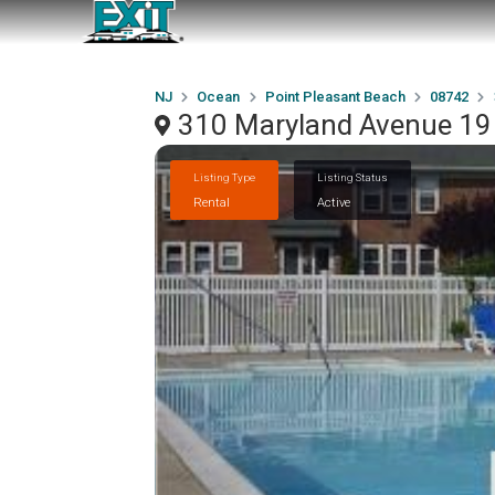
NJ
Ocean
Point Pleasant Beach
08742
310 Maryland Avenue 19 
Listing Type
Listing Status
Rental
Active