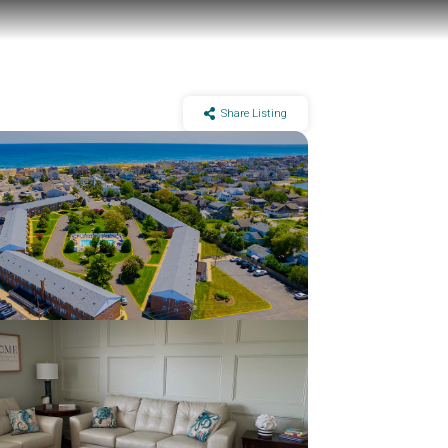
Share Listing