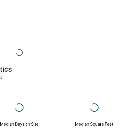
tics
ty
Median Days on Site
Median Square Feet