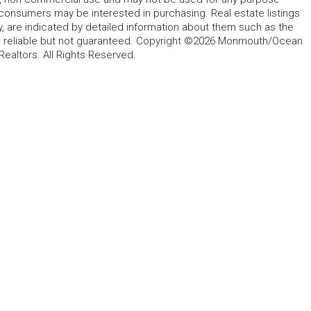
 consumers may be interested in purchasing. Real estate listings
y, are indicated by detailed information about them such as the
ed reliable but not guaranteed. Copyright ©2026 Monmouth/Ocean
altors. All Rights Reserved.