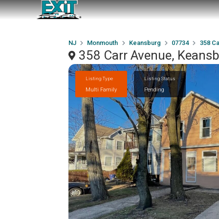
NJ
Monmouth
Keansburg
07734
358 Ca
358 Carr Avenue, Keans
Listing Type
Listing Status
Multi Family
Pending