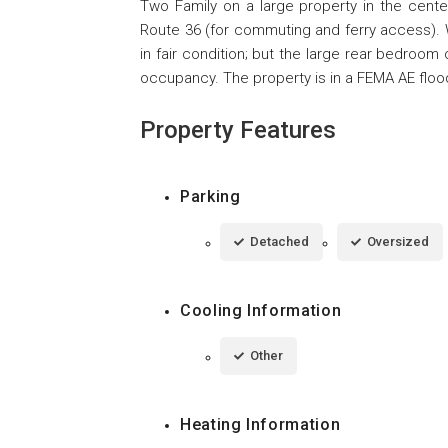
Two Family on a large property in the cente
Route 36 (for commuting and ferry access). 
in fair condition; but the large rear bedroom
occupancy. The property is in a FEMA AE floo
Property Features
Parking
Detached
Oversized
Cooling Information
Other
Heating Information