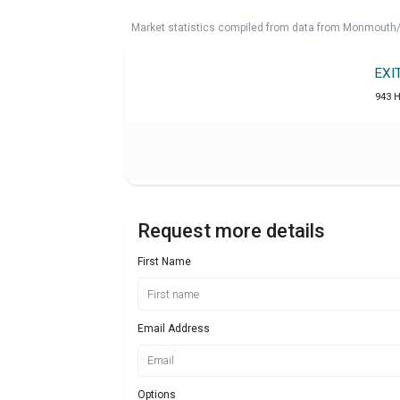
Market statistics compiled from data from Monmouth/O
EXI
943 
Request more details
First Name
Email Address
Options