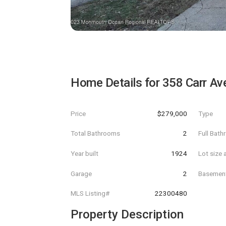
Home Details for
358 Carr Av
Price
$279,000
Type
Total Bathrooms
2
Full Bat
Year built
1924
Lot size 
Garage
2
Basemen
MLS Listing#
22300480
Property Description