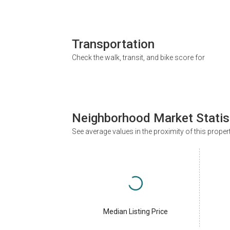
Transportation
Check the walk, transit, and bike score for
Neighborhood Market Statis
See average values in the proximity of this proper
Median Listing Price