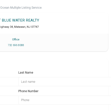
cean Multiple Listing Service.
T BLUE WATER REALTY
Highway 34
,
Matawan
,
NJ
07747
Office
732 696 8088
Last Name
Phone Number