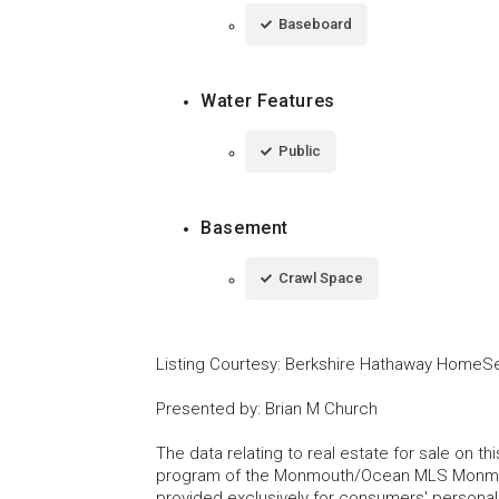
Baseboard
Water Features
Public
Basement
Crawl Space
Listing Courtesy
:
Berkshire Hathaway HomeSer
Presented by
:
Brian M Church
The data relating to real estate for sale on t
program of the Monmouth/Ocean MLS Monmouth
provided exclusively for consumers' persona