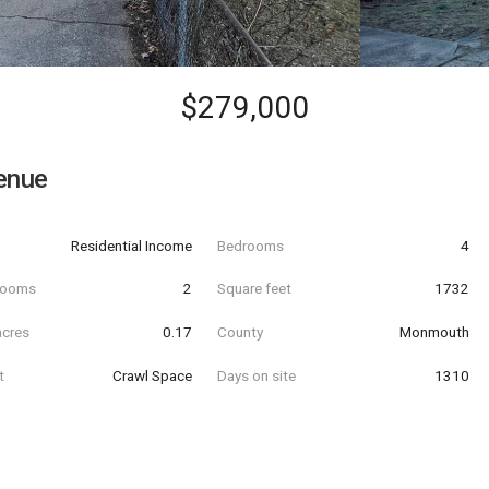
$279,000
enue
Residential Income
Bedrooms
4
hrooms
2
Square feet
1732
acres
0.17
County
Monmouth
t
Crawl Space
Days on site
1310