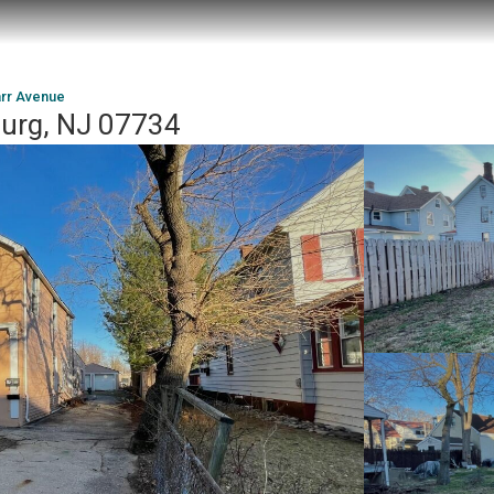
rr Avenue
burg, NJ 07734