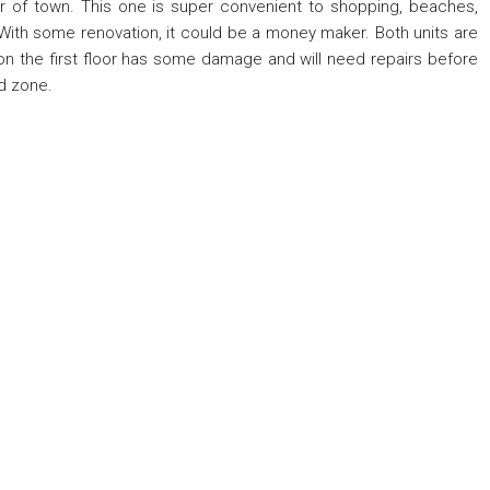
r of town. This one is super convenient to shopping, beaches,
With some renovation, it could be a money maker. Both units are
 on the first floor has some damage and will need repairs before
d zone.