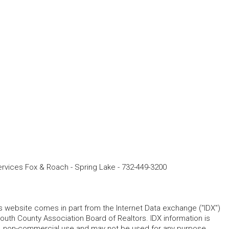
vices Fox & Roach - Spring Lake
-
732-449-3200
his website comes in part from the Internet Data exchange ("IDX")
 County Association Board of Realtors. IDX information is
l, non-commercial use and may not be used for any purpose