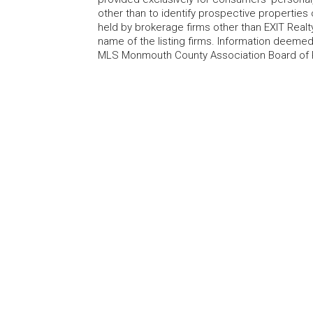
other than to identify prospective properties
held by brokerage firms other than EXIT Realt
name of the listing firms. Information deem
MLS Monmouth County Association Board of Re