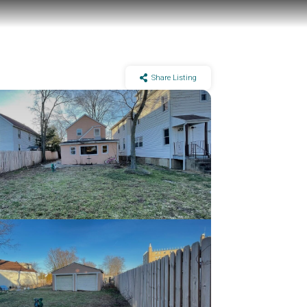
Share Listing