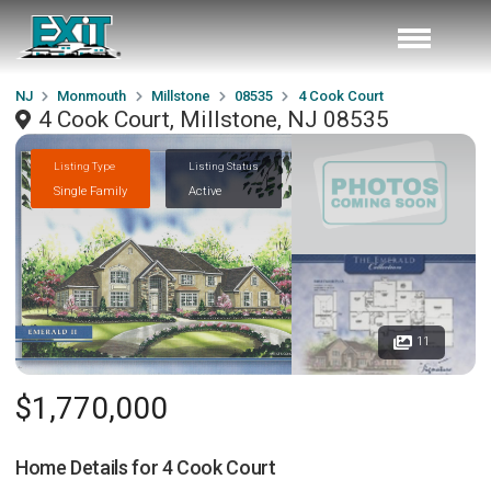
NJ
Monmouth
Millstone
08535
4 Cook Court
4 Cook Court, Millstone, NJ 08535
Listing Type
Listing Status
Single Family
Active
11
$1,770,000
Home Details for
4 Cook Court