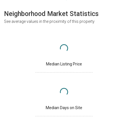
Neighborhood Market Statistics
See average values in the proximity of this property
Median Listing Price
Median Days on Site