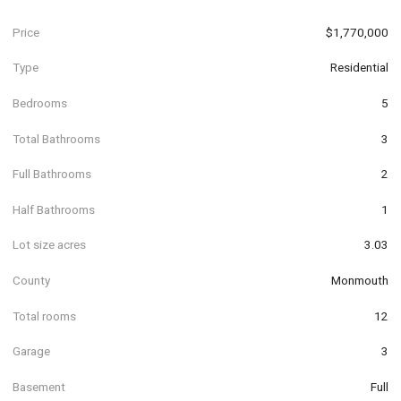
Price
$1,770,000
Type
Residential
Bedrooms
5
Total Bathrooms
3
Full Bathrooms
2
Half Bathrooms
1
Lot size acres
3.03
County
Monmouth
Total rooms
12
Garage
3
Basement
Full