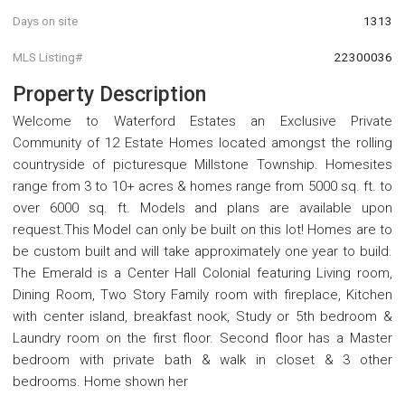
Days on site
1313
MLS Listing#
22300036
Property Description
Welcome to Waterford Estates an Exclusive Private
Community of 12 Estate Homes located amongst the rolling
countryside of picturesque Millstone Township. Homesites
range from 3 to 10+ acres & homes range from 5000 sq. ft. to
over 6000 sq. ft. Models and plans are available upon
request.This Model can only be built on this lot! Homes are to
be custom built and will take approximately one year to build.
The Emerald is a Center Hall Colonial featuring Living room,
Dining Room, Two Story Family room with fireplace, Kitchen
with center island, breakfast nook, Study or 5th bedroom &
Laundry room on the first floor. Second floor has a Master
bedroom with private bath & walk in closet & 3 other
bedrooms. Home shown her