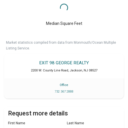
Median Square Feet
Market statistics compiled from data from Monmouth/Ocean Multiple
Listing Service.
EXIT 98 GEORGE REALTY
2200 W. County Line Road
,
Jackson
,
NJ
08527
Office
732 367 2888
Request more details
First Name
Last Name