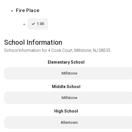
Fire Place
1.00
School Information
School Information for
4 Cook Court, Millstone, NJ 08535
Elementary School
Millstone
Middle School
Millstone
High School
Allentown