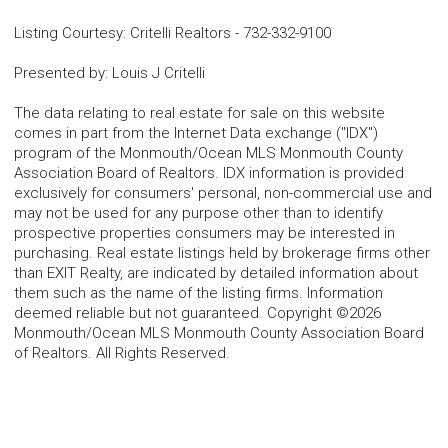
Listing Courtesy
:
Critelli Realtors
-
732-332-9100
Presented by
:
Louis J Critelli
The data relating to real estate for sale on this website
comes in part from the Internet Data exchange ("IDX")
program of the Monmouth/Ocean MLS Monmouth County
Association Board of Realtors. IDX information is provided
exclusively for consumers' personal, non-commercial use and
may not be used for any purpose other than to identify
prospective properties consumers may be interested in
purchasing. Real estate listings held by brokerage firms other
than EXIT Realty, are indicated by detailed information about
them such as the name of the listing firms. Information
deemed reliable but not guaranteed. Copyright ©2026
Monmouth/Ocean MLS Monmouth County Association Board
of Realtors. All Rights Reserved.