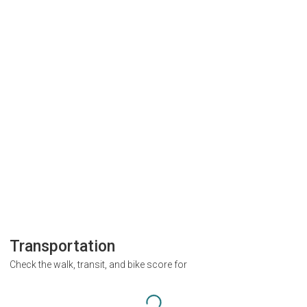
Transportation
Check the walk, transit, and bike score for