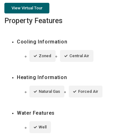
View Virtual Tour
Property Features
Cooling Information
Zoned
Central Air
Heating Information
Natural Gas
Forced Air
Water Features
Well