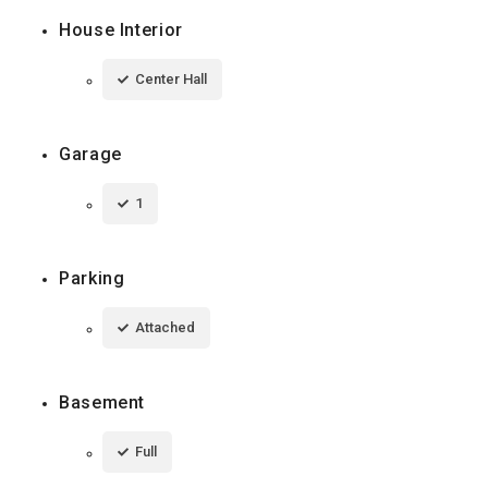
House Interior
Center Hall
Garage
1
Parking
Attached
Basement
Full