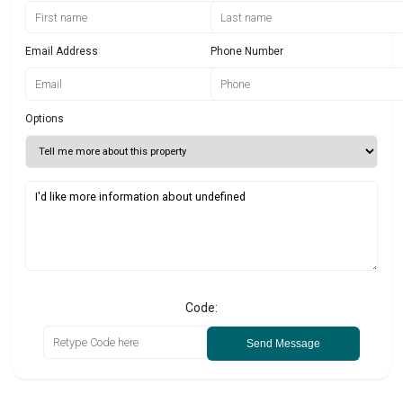
Email Address
Phone Number
Options
Code:
Send Message