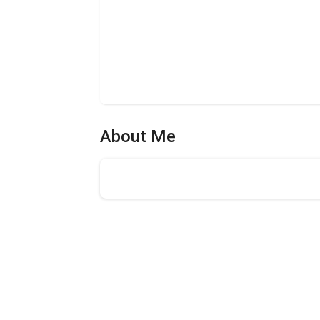
About Me