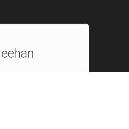
eehan