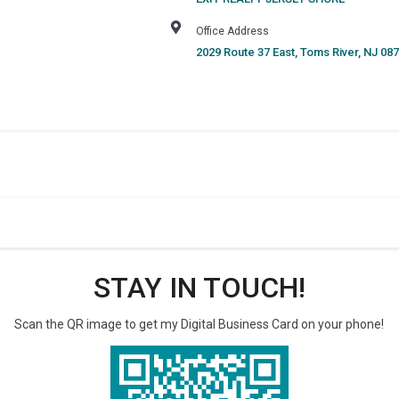
Office Address
2029 Route 37 East
,
Toms River
,
NJ
087
STAY IN TOUCH!
Scan the QR image to get my Digital Business Card on your phone!