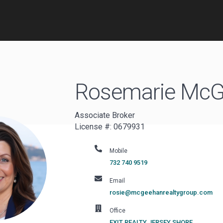
Rosemarie
McG
Associate Broker
License #: 0679931
Mobile
732 740 9519
Email
rosie@mcgeehanrealtygroup.com
Office
EXIT REALTY JERSEY SHORE